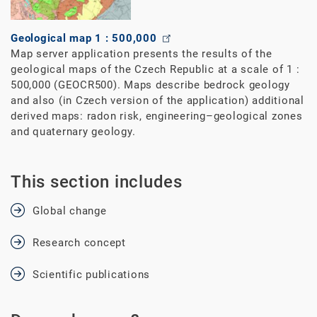
Geological map 1 : 500,000
Map server application presents the results of the
geological maps of the Czech Republic at a scale of 1 :
500,000 (GEOCR500). Maps describe bedrock geology
and also (in Czech version of the application) additional
derived maps: radon risk, engineering–geological zones
and quaternary geology.
This section includes
Global change
Research concept
Scientific publications