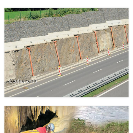
Geohazards