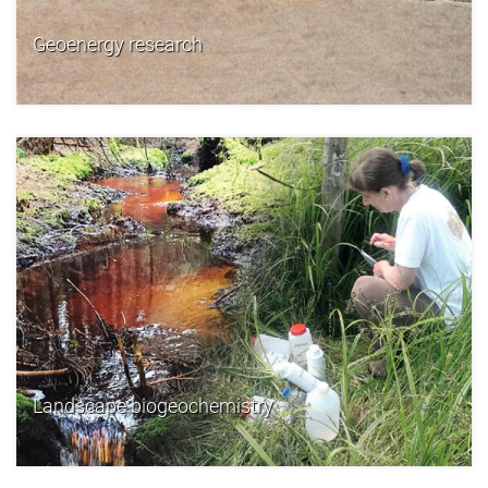
Geoenergy research
Landscape biogeochemistry