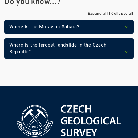
Do you know...?
Expand all
|
Collapse all
Where is the Moravian Sahara?
Where is the largest landslide in the Czech
Republic?