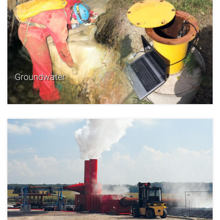
Groundwater