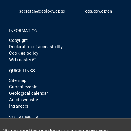
secretar@geology.cz
cgs.gov.cz/en
INFORMATION
Copyright
Declaration of accessibility
Cookies policy
Webmaster
QUICK LINKS
Site map
Current events
Geological calendar
Admin website
Intranet
SOCIAL MEDIA