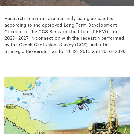
Research activities are currently being conducted
according to the approved Long-Term Development
Concept of the CGS Research Institute (DKRVO) for
2023–2027 in connection with the research performed
by the Czech Geological Survey (CGS) under the
Strategic Research Plan for 2012–2015 and 2016–2020.