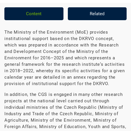
Content
Related
The Ministry of the Environment (MoE) provides
institutional support based on the DKRVO concept,
which was prepared in accordance with the Research
and Development Concept of the Ministry of the
Environment for 2016–2025 and which represents a
general framework for the research institute‘s activities
in 2018–2022, whereby its specific activities for a given
calendar year are detailed in an annex regarding the
provision of institutional support for the DKRVO.
In addition, the CGS is engaged in many other research
projects at the national level carried out through
individual ministries of the Czech Republic (Ministry of
Industry and Trade of the Czech Republic, Ministry of
Agriculture, Ministry of the Environment, Ministry of
Foreign Affairs, Ministry of Education, Youth and Sports,