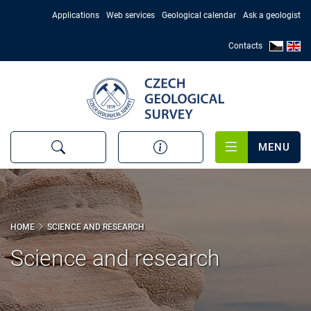
Skip
Applications
Web services
Geological calendar
Ask a geologist
to
main
Contacts
content
MENU
HOME
SCIENCE AND RESEARCH
Science and research