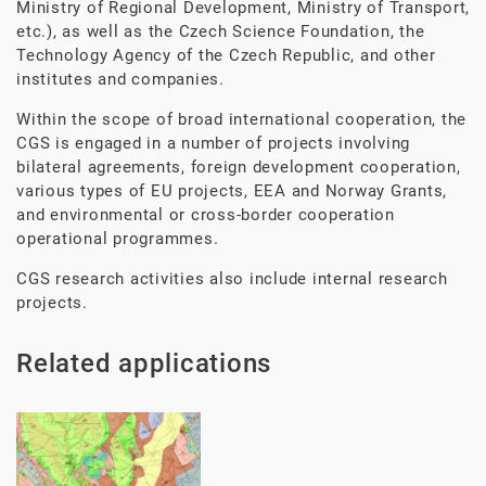
Ministry of Regional Development, Ministry of Transport,
etc.), as well as the Czech Science Foundation, the
Technology Agency of the Czech Republic, and other
institutes and companies.
Within the scope of broad international cooperation, the
CGS is engaged in a number of projects involving
bilateral agreements, foreign development cooperation,
various types of EU projects, EEA and Norway Grants,
and environmental or cross-border cooperation
operational programmes.
CGS research activities also include internal research
projects.
Related applications