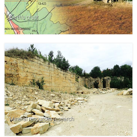
Earth's crust
Mineral resources research