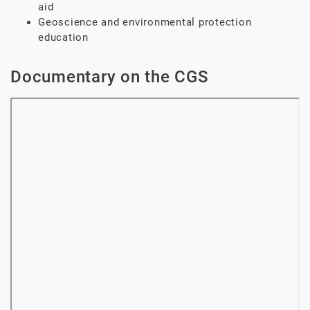
aid
Geoscience and environmental protection
education
Documentary on the CGS