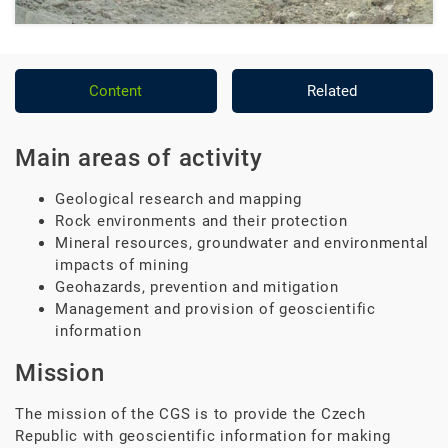
Content
Related
Main areas of activity
Geological research and mapping
Rock environments and their protection
Mineral resources, groundwater and environmental
impacts of mining
Geohazards, prevention and mitigation
Management and provision of geoscientific
information
Mission
The mission of the CGS is to provide the Czech
Republic with geoscientific information for making