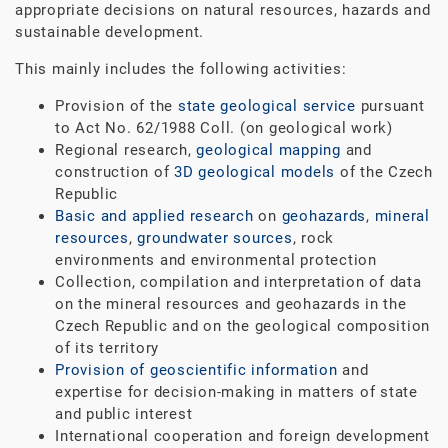
appropriate decisions on natural resources, hazards and
sustainable development.
This mainly includes the following activities:
Provision of the
state geological service
pursuant
to Act No. 62/1988 Coll. (on geological work)
Regional research,
geological mapping
and
construction of
3D geological models
of the Czech
Republic
Basic and applied research
on
geohazards
,
mineral
resources
,
groundwater sources
, rock
environments and environmental protection
Collection, compilation and interpretation of data
on the mineral resources and geohazards in the
Czech Republic and on the geological composition
of its territory
Provision of geoscientific information
and
expertise for decision-making in matters of state
and public interest
International cooperation and foreign development