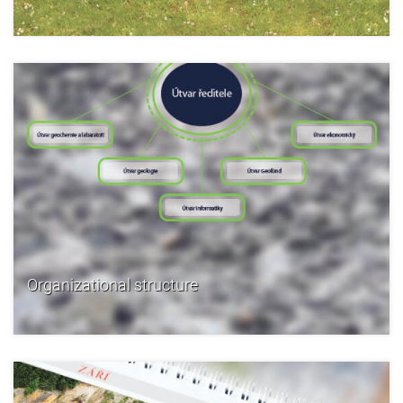
Organizational structure