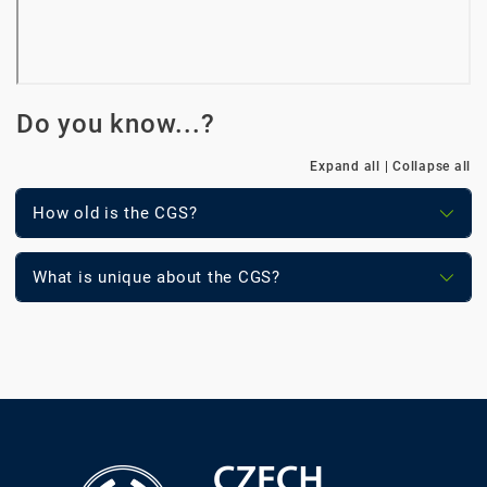
Do you know...?
Expand all
|
Collapse all
How old is the CGS?
What is unique about the CGS?