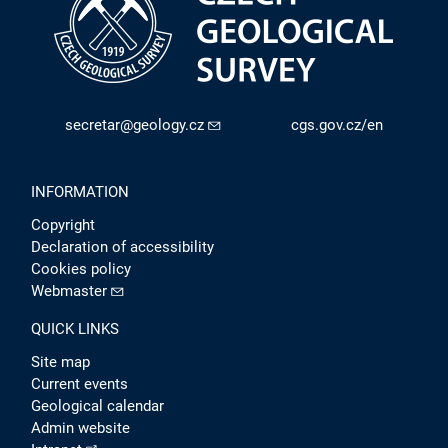
secretar@geology.cz
cgs.gov.cz/en
INFORMATION
Copyright
Declaration of accessibility
Cookies policy
Webmaster
QUICK LINKS
Site map
Current events
Geological calendar
Admin website