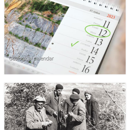
Geological calendar