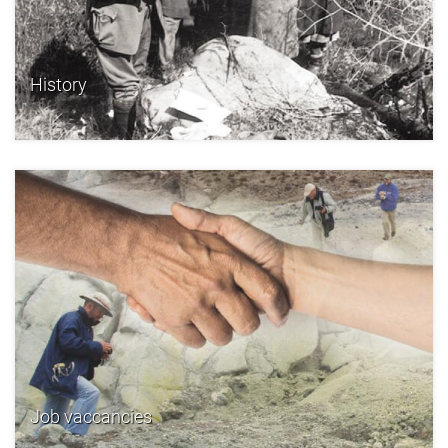
History
Job vaccancies