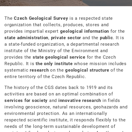
The
Czech Geological Survey
is a respected state
organization that collects, produces, stores and
provides impartial expert
geological information
for the
state administration
,
private sector
and the
public
. It is
a state-funded organization, a departmental research
institute of the Ministry of the Environment and
provides the
state geological service
for the Czech
Republic. It is
the only institute
whose mission includes
systematic
research
on the
geological structure
of the
entire territory of the Czech Republic.
The history of the CGS dates back to 1919 and its
activities are based on an optimal combination of
services for society
and
innovative research
in fields
involving geoscience, natural resources, geohazards and
environmental protection. As an internationally
respected scientific institute, it responds flexibly to the
needs of the long-term sustainable development of