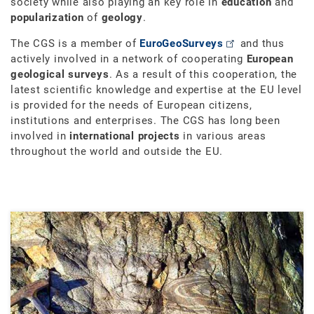
society while also playing an key role in
education
and
popularization
of
geology
.
The CGS is a member of
EuroGeoSurveys
and thus
actively involved in a network of cooperating
European
geological surveys
. As a result of this cooperation, the
latest scientific knowledge and expertise at the EU level
is provided for the needs of European citizens,
institutions and enterprises. The CGS has long been
involved in
international projects
in various areas
throughout the world and outside the EU.