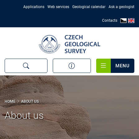
Skip
Applications
Web services
Geological calendar
Ask a geologist
to
main
Contacts
content
MENU
HOME
ABOUT US
About us