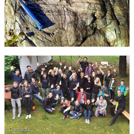
Current events
Contacts