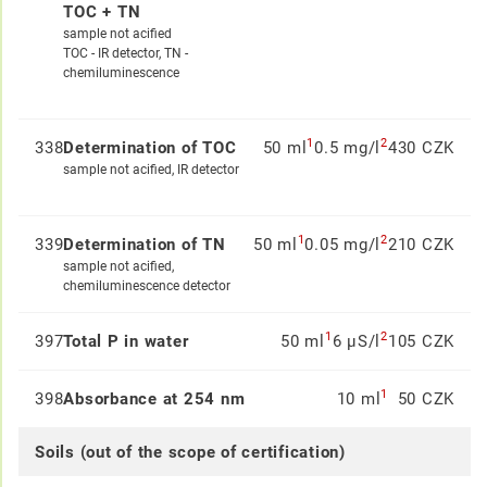
TOC + TN
sample not acified
TOC - IR detector, TN -
chemiluminescence
1
2
338
Determination of TOC
50 ml
0.5 mg/l
430 CZK
sample not acified, IR detector
1
2
339
Determination of TN
50 ml
0.05 mg/l
210 CZK
sample not acified,
chemiluminescence detector
1
2
397
Total P in water
50 ml
6 µS/l
105 CZK
1
398
Absorbance at 254 nm
10 ml
50 CZK
Soils (out of the scope of certification)