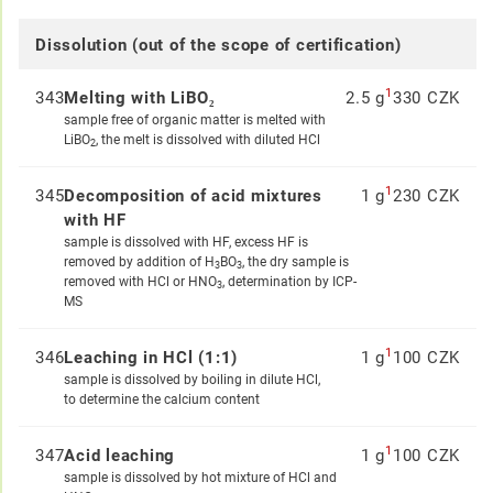
Dissolution (out of the scope of certification)
1
343
Melting with LiBO₂
2.5 g
330 CZK
sample free of organic matter is melted with
LiBO
, the melt is dissolved with diluted HCl
2
1
345
Decomposition of acid mixtures
1 g
230 CZK
with HF
sample is dissolved with HF, excess HF is
removed by addition of H
BO
, the dry sample is
3
3
removed with HCl or HNO
, determination by ICP-
3
MS
1
346
Leaching in HCl (1:1)
1 g
100 CZK
sample is dissolved by boiling in dilute HCl,
to determine the calcium content
1
347
Acid leaching
1 g
100 CZK
sample is dissolved by hot mixture of HCl and