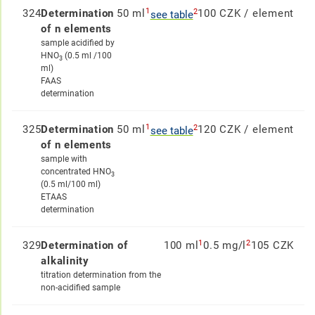
1
2
324
Determination
50 ml
100 CZK / element
see table
of n elements
sample acidified by
HNO
(0.5 ml /100
3
ml)
FAAS
determination
1
2
325
Determination
50 ml
120 CZK / element
see table
of n elements
sample with
concentrated HNO
3
(0.5 ml/100 ml)
ETAAS
determination
1
2
329
Determination of
100 ml
0.5 mg/l
105 CZK
alkalinity
titration determination from the
non-acidified sample