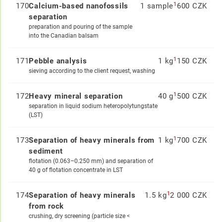
1
170
Calcium-based nanofossils
1 sample
600 CZK
separation
preparation and pouring of the sample
into the Canadian balsam
1
171
Pebble analysis
1 kg
150 CZK
sieving according to the client request, washing
1
172
Heavy mineral separation
40 g
500 CZK
separation in liquid sodium heteropolytungstate
(LST)
1
173
Separation of heavy minerals from
1 kg
700 CZK
sediment
flotation (0.063–0.250 mm) and separation of
40 g of flotation concentrate in LST
1
174
Separation of heavy minerals
1.5 kg
2 000 CZK
from rock
crushing, dry screening (particle size <