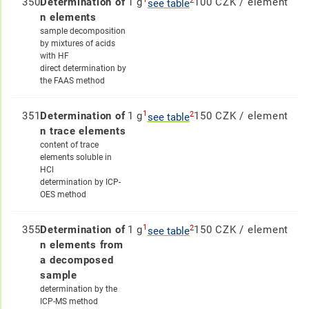
2
350
Determination of
1 g
100 CZK / element
see table
n elements
sample decomposition
by mixtures of acids
with HF
direct determination by
the FAAS method
1
2
351
Determination of
1 g
150 CZK / element
see table
n trace elements
content of trace
elements soluble in
HCl
determination by ICP-
OES method
1
2
355
Determination of
1 g
150 CZK / element
see table
n elements from
a decomposed
sample
determination by the
ICP-MS method