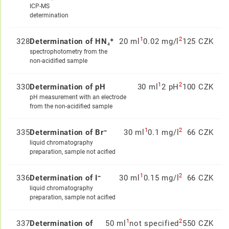
ICP-MS
determination
1
2
328
Determination of HN₄⁺
20 ml
0.02 mg/l
125 CZK
spectrophotometry from the
non-acidified sample
1
2
330
Determination of pH
30 ml
2 pH
100 CZK
pH measurement with an electrode
from the non-acidified sample
1
2
335
Determination of Br⁻
30 ml
0.1 mg/l
66 CZK
liquid chromatography
preparation, sample not acified
1
2
336
Determination of I⁻
30 ml
0.15 mg/l
66 CZK
liquid chromatography
preparation, sample not acified
1
2
337
Determination of
50 ml
not specified
550 CZK