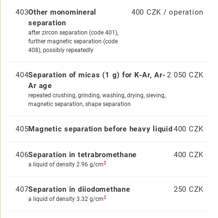
403
Other monomineral
400 CZK / operation
separation
after zircon separation (code 401),
further magnetic separation (code
408), possibly repeatedly
404
Separation of micas (1 g) for K-Ar, Ar-
2 050 CZK
Ar age
repeated crushing, grinding, washing, drying, sieving,
magnetic separation, shape separation
405
Magnetic separation before heavy liquid
400 CZK
406
Separation in tetrabromethane
400 CZK
3
a liquid of density 2.96 g/cm
407
Separation in diiodomethane
250 CZK
3
a liquid of density 3.32 g/cm