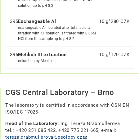
0.1M BaCl
soil extract is titrated with NaOH
2
solution up to pH 8.2
1
395
Exchangeable Al
10 g
280 CZK
exchangeable Al liberated after total acidity
titration with KF solution is titrated with 0.05M
HCl from the sample up to pH 8.2
1
396
Mehlich III extraction
10 g
170 CZK
extraction by Mehlich III
CGS Central Laboratory – Brno
The laboratory is certified in accordance with ČSN EN
ISO/IEC 17025
Head of the Laboratory
: Ing. Tereza Grabmüllerová
tel.: +420 251 085 422, +420 775 221 665, e-mail:
tereza.grabmullerova@geology.cz