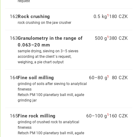
request
1
162
Rock crushing
0.5 kg
180 CZK
rock crushing on the jaw crusher
1
163
Granulometry in the range of
500 g
380 CZK
0.063–20 mm
sample drying, sieving on 3–5 sieves
according at the client´s request,
weighing, a pie chart output
1
164
Fine soil milling
60–80 g
80 CZK
grinding of soils after sieving to analytical
fineness
Retsch PM 100 planetary ball mill, agate
grinding jar
1
165
Fine rock milling
60–100 g
160 CZK
grinding of crushed rock to analytical
fineness
Retsch PM 100 planetary ball mill, agate