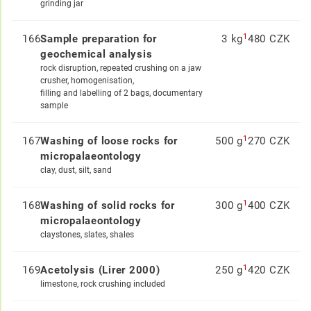
grinding jar
1
166
Sample preparation for
3 kg
480 CZK
geochemical analysis
rock disruption, repeated crushing on a jaw
crusher, homogenisation,
filling and labelling of 2 bags, documentary
sample
1
167
Washing of loose rocks for
500 g
270 CZK
micropalaeontology
clay, dust, silt, sand
1
168
Washing of solid rocks for
300 g
400 CZK
micropalaeontology
claystones, slates, shales
1
169
Acetolysis (Lirer 2000)
250 g
420 CZK
limestone, rock crushing included