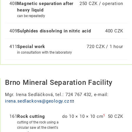
408
Magnetic separation after
250 CZK / operation
heavy liquid
can be repeatedly
409
Sulphides dissolving in nitric acid
400 CZK
411
Special work
720 CZK / 1 hour
in consultation with the laboratory
Brno Mineral Separation Facility
Mgr. Irena Sedláčková, tel.: 724 767 432, e-mail:
irena.sedlackova@geology.cz
1
161
Rock cutting
do 10 × 10 × 10 cm
50 CZK
cutting of the rock using a
circular saw at the client's