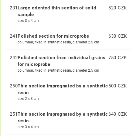
231
Large oriented thin section of solid
520 CZK
sample
size 3 × 4 cm
241
Polished section for microprobe
630 CZK
columnar, fixed in synthetic resin, diameter 2.5 cm
242
Polished section from individual grains
750 CZK
for microprobe
columnar, fixed in synthetic resin, diameter 2.5 cm
250
Thin section impregnated by a synthetic
500 CZK
resin
size 2 × 3 cm
251
Thin section impregnated by a synthetic
640 CZK
resin
size 3 × 4 cm