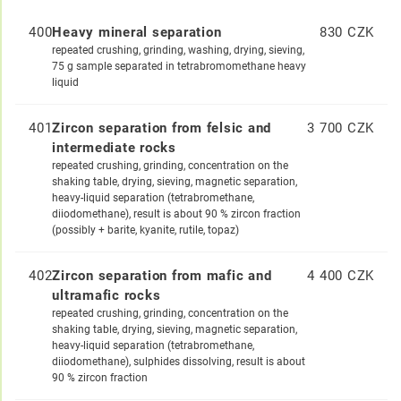
400
Heavy mineral separation
830 CZK
repeated crushing, grinding, washing, drying, sieving,
75 g sample separated in tetrabromomethane heavy
liquid
401
Zircon separation from felsic and
3 700 CZK
intermediate rocks
repeated crushing, grinding, concentration on the
shaking table, drying, sieving, magnetic separation,
heavy-liquid separation (tetrabromethane,
diiodomethane), result is about 90 % zircon fraction
(possibly + barite, kyanite, rutile, topaz)
402
Zircon separation from mafic and
4 400 CZK
ultramafic rocks
repeated crushing, grinding, concentration on the
shaking table, drying, sieving, magnetic separation,
heavy-liquid separation (tetrabromethane,
diiodomethane), sulphides dissolving, result is about
90 % zircon fraction