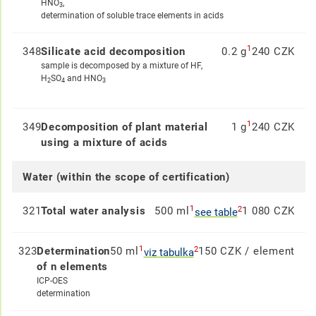
HNO
,
3
determination of soluble trace elements in acids
1
348
Silicate acid decomposition
0.2 g
240 CZK
sample is decomposed by a mixture of HF,
H
SO
and HNO
2
4
3
1
349
Decomposition of plant material
1 g
240 CZK
using a mixture of acids
Water (within the scope of certification)
1
2
321
Total water analysis
500 ml
1 080 CZK
see table
1
2
323
Determination
50 ml
150 CZK / element
viz tabulka
of n elements
ICP-OES
determination