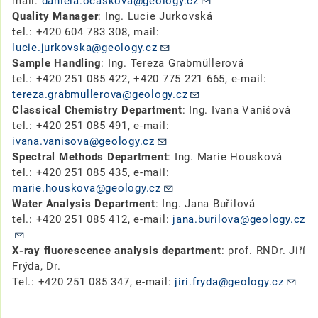
mail:
daniela.ocaskova@geology.cz
Quality Manager
: Ing. Lucie Jurkovská
tel.: +420 604 783 308, mail:
lucie.jurkovska@geology.cz
Sample Handling
: Ing. Tereza Grabmüllerová
tel.: +420 251 085 422, +420 775 221 665, e-mail:
tereza.grabmullerova@geology.cz
Classical Chemistry Department
: Ing. Ivana Vanišová
tel.: +420 251 085 491, e-mail:
ivana.vanisova@geology.cz
Spectral Methods Department
: Ing. Marie Housková
tel.: +420 251 085 435, e-mail:
marie.houskova@geology.cz
Water Analysis Department
: Ing. Jana Buřilová
tel.: +420 251 085 412, e-mail:
jana.burilova@geology.cz
X-ray fluorescence analysis department
: prof. RNDr. Jiří
Frýda, Dr.
Tel.: +420 251 085 347, e-mail:
jiri.fryda@geology.cz