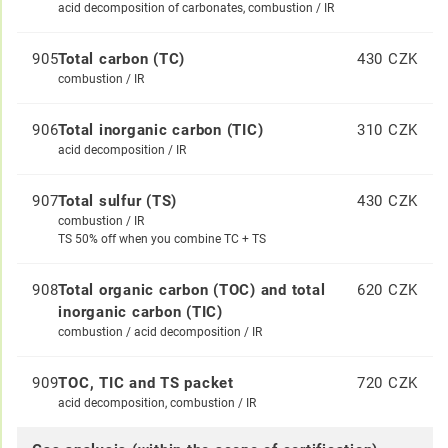
acid decomposition of carbonates, combustion / IR
905
Total carbon (TC)
430 CZK
combustion / IR
906
Total inorganic carbon (TIC)
310 CZK
acid decomposition / IR
907
Total sulfur (TS)
430 CZK
combustion / IR
TS 50% off when you combine TC + TS
908
Total organic carbon (TOC) and total
620 CZK
inorganic carbon (TIC)
combustion / acid decomposition / IR
909
TOC, TIC and TS packet
720 CZK
acid decomposition, combustion / IR