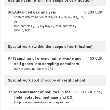
Gas analysis (within the scope of certification)
962
Advanced gas analysis
3 200 CZK
content determination of CO
, CO, H
, O
, N
, CH
, He,
2
2
2
2
4
Ar
two isomers C
, C
, iC
, nC
, C
, four isomers C
2
3
4
4
6
5
GC-FID/TCD
Special work (within the scope of certification)
971
Sampling of ground, mine, waste and
450 CZK
soil gases into sampling containers
only in combination with 972
Special work (out of scope of certification)
972
Measurement of soil gas in the
3 660 CZK / day
field, volatiles, methane and CO₂
Ecoprobe instrument, range by agreement