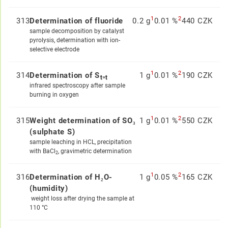
1
2
313
Determination of fluoride
0.2 g
0.01 %
440 CZK
sample decomposition by catalyst
pyrolysis, determination with ion-
selective electrode
1
2
314
Determination of Sₜₒₜ
1 g
0.01 %
190 CZK
infrared spectroscopy after sample
burning in oxygen
1
2
315
Weight determination of SO₃
1 g
0.01 %
550 CZK
(sulphate S)
sample leaching in HCL, precipitation
with BaCl
, gravimetric determination
2
1
2
316
Determination of H₂O-
1 g
0.05 %
165 CZK
(humidity)
weight loss after drying the sample at
110 °C