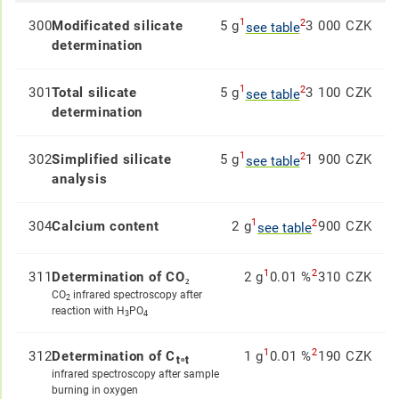
1
2
300
Modificated silicate
5 g
3 000 CZK
see table
determination
1
2
301
Total silicate
5 g
3 100 CZK
see table
determination
1
2
302
Simplified silicate
5 g
1 900 CZK
see table
analysis
1
2
304
Calcium content
2 g
900 CZK
see table
1
2
311
Determination of CO₂
2 g
0.01 %
310 CZK
CO
infrared spectroscopy after
2
reaction with H
PO
3
4
1
2
312
Determination of Cₜₒₜ
1 g
0.01 %
190 CZK
infrared spectroscopy after sample
burning in oxygen