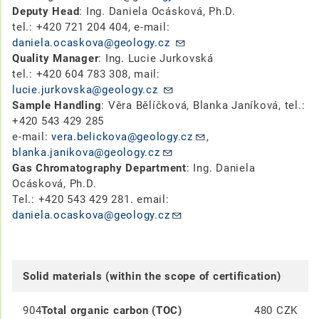
Deputy Head
: Ing. Daniela Ocásková, Ph.D.
tel.: +420 721 204 404, e-mail:
daniela.ocaskova@geology.cz
Quality Manager
: Ing. Lucie Jurkovská
tel.: +420 604 783 308, mail:
lucie.jurkovska@geology.cz
Sample Handling
: Věra Bělíčková, Blanka Janíková, tel.:
+420 543 429 285
e-mail:
vera.belickova@geology.cz
,
blanka.janikova@geology.cz
Gas Chromatography Department
: Ing. Daniela
Ocásková, Ph.D.
Tel.: +420 543 429 281. email:
daniela.ocaskova@geology.cz
Solid materials (within the scope of certification)
904
Total organic carbon (TOC)
480 CZK