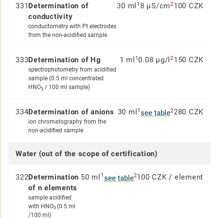
1
2
331
Determination of
30 ml
8 µS/cm
100 CZK
conductivity
conductometry with Pt electrodes
from the non-acidified sample
1
2
333
Determination of Hg
1 ml
0.08 µg/l
150 CZK
spectrophotometry from acidified
sample (0.5 ml concentrated
HNO
/ 100 ml sample)
3
1
2
334
Determination of anions
30 ml
280 CZK
see table
ion chromatography from the
non-acidified sample
Water (out of the scope of certification)
1
2
322
Determination
50 ml
100 CZK / element
see table
of n elements
sample acidified
with HNO
(0.5 ml
3
/100 ml)