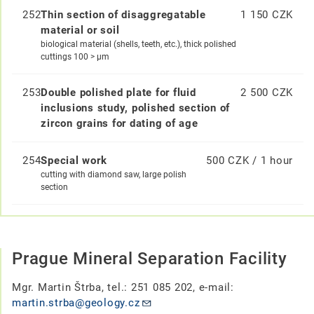
252
Thin section of disaggregatable
1 150 CZK
material or soil
biological material (shells, teeth, etc.), thick polished
cuttings 100 > μm
253
Double polished plate for fluid
2 500 CZK
inclusions study, polished section of
zircon grains for dating of age
254
Special work
500 CZK / 1 hour
cutting with diamond saw, large polish
section
Prague Mineral Separation Facility
Mgr. Martin Štrba, tel.: 251 085 202, e-mail:
martin.strba@geology.cz