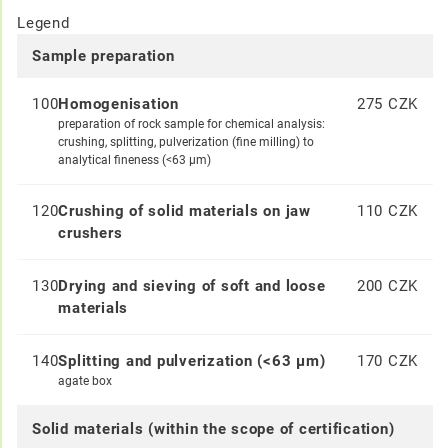
Legend
Sample preparation
100
Homogenisation
275 CZK
preparation of rock sample for chemical analysis:
crushing, splitting, pulverization (fine milling) to
analytical fineness (<63 μm)
120
Crushing of solid materials on jaw
110 CZK
crushers
130
Drying and sieving of soft and loose
200 CZK
materials
140
Splitting and pulverization (<63 μm)
170 CZK
agate box
Solid materials (within the scope of certification)