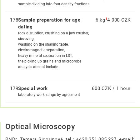
sample dividing into four density fractions
1
178
Sample preparation for age
6 kg
4 000 CZK
dating
rock disruption, crushing on a jaw crusher,
sieveving,
washing on the shaking table,
electromagnetic separation,
heavy mineral separation in LST,
the picking up grains and microprobe
analysis are not include
179
Special work
600 CZK / 1 hour
laboratory work, range by agreement
Optical Microscopy
RNDr. Tamara Sidorinová, tel.: +420 251 085 227, e-mail: