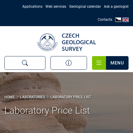
Skip
Applications
Web services
Geological calendar
Ask a geologist
to
main
Contacts
content
MENU
HOME
LABORATORIES
LABORATORY PRICE LIST
Laboratory Price List