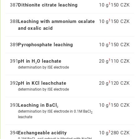
1
387
Dithionite citrate leaching
10 g
150 CZK
1
388
Leaching with ammonium oxalate
10 g
150 CZK
and oxalic acid
1
389
Pyrophosphate leaching
10 g
150 CZK
1
391
pH in H₂O leachate
20 g
110 CZK
determination by ISE electrode
1
392
pH in KCl leachchate
20 g
120 CZK
determination by ISE electrode
1
393
Leaching in BaCl₂
10 g
150 CZK
determination by ISE electrode in 0.1M BaCl
2
leachate
1
394
Exchangeable acidity
10 g
280 CZK