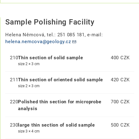
Sample Polishing Facility
Helena Němcová, tel.: 251 085 181, e-mail:
helena.nemcova@geology.cz
210
Thin section of solid sample
400 CZK
size 2 × 3 cm
211
Thin section of oriented solid sample
420 CZK
size 2 × 3 cm
220
Polished thin section for microprobe
700 CZK
analysis
230
large thin section of solid sample
500 CZK
size 3 × 4 cm