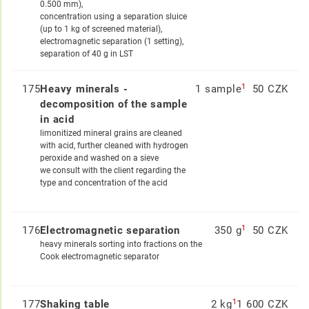
0.500 mm),
concentration using a separation sluice
(up to 1 kg of screened material),
electromagnetic separation (1 setting),
separation of 40 g in LST
1
175
Heavy minerals -
1 sample
50 CZK
decomposition of the sample
in acid
limonitized mineral grains are cleaned
with acid, further cleaned with hydrogen
peroxide and washed on a sieve
we consult with the client regarding the
type and concentration of the acid
1
176
Electromagnetic separation
350 g
50 CZK
heavy minerals sorting into fractions on the
Cook electromagnetic separator
1
177
Shaking table
2 kg
1 600 CZK