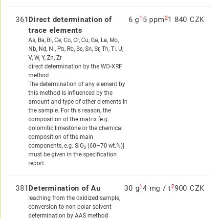
1
2
361
Direct determination of
6 g
5 ppm
1 840 CZK
trace elements
As, Ba, Bi, Ce, Co, Cr, Cu, Ga, La, Mo,
Nb, Nd, Ni, Pb, Rb, Sc, Sn, Sr, Th, Ti, U,
V, W, Y, Zn, Zr
direct determination by the WD-XRF
method
The determination of any element by
this method is influenced by the
amount and type of other elements in
the sample. For this reason, the
composition of the matrix [e.g.
dolomitic limestone or the chemical
composition of the main
components, e.g. SiO
(60–70 wt.%)]
2
must be given in the specification
report.
1
2
381
Determination of Au
30 g
4 mg / t
900 CZK
leaching from the oxidized sample,
conversion to non-polar solvent
determination by AAS method