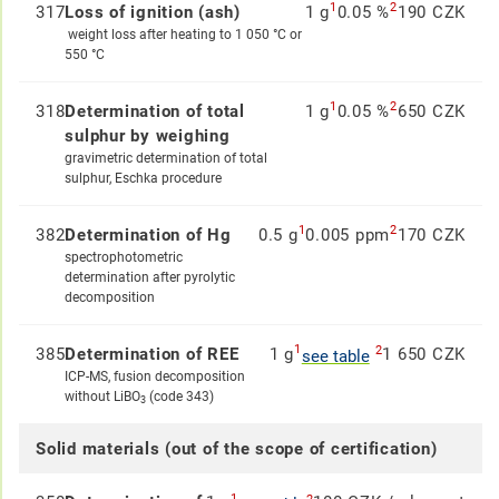
1
2
317
Loss of ignition (ash)
1 g
0.05 %
190 CZK
weight loss after heating to 1 050 °C or
550 °C
1
2
318
Determination of total
1 g
0.05 %
650 CZK
sulphur by weighing
gravimetric determination of total
sulphur, Eschka procedure
1
2
382
Determination of Hg
0.5 g
0.005 ppm
170 CZK
spectrophotometric
determination after pyrolytic
decomposition
1
2
385
Determination of REE
1 g
1 650 CZK
see table
ICP-MS, fusion decomposition
without LiBO
(code 343)
3
Solid materials (out of the scope of certification)
1