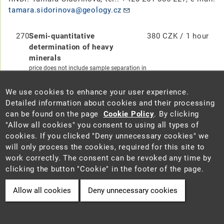
tamara.sidorinova@geology.cz
270
Semi-quantitative
380 CZK / 1 hour
determination of heavy
minerals
price does not include sample separation in
heavy liquid (code 400)
We use cookies to enhance your user experience.
271
Observation of the sample in a
250 CZK / 1 hour
Detailed information about cookies and their processing
binocular microscope
can be found on the page
Cookie Policy
. By clicking
Nikon SMZ1270 microscope,
"Allow all cookies" you consent to using all types of
photodocumentation in SW NIS Elements
cookies. If you clicked "Deny unnecessary cookies" we
AR 5.40.02
will only process the cookies, required for this site to
work correctly. The consent can be revoked any time by
272
Observation of the sample in a
380 CZK / 1 hour
clicking the button "Cookie" in the footer of the page.
polarizing microscope
Nikon EclipseE600 microscope,
Allow all cookies
Deny unnecessary cookies
photodocumentation, for observation
mainly by transmitted light
Microscope Zeiss Axio Imager.A2m,