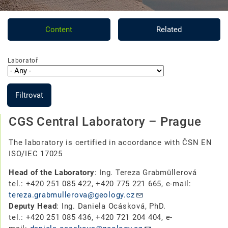
Content
Related
Laboratoř
Filtrovat
CGS Central Laboratory – Prague
The laboratory is certified in accordance with ČSN EN
ISO/IEC 17025
Head of the Laboratory
: Ing. Tereza Grabmüllerová
tel.: +420 251 085 422, +420 775 221 665, e-mail:
tereza.grabmullerova@geology.cz
Deputy Head
:
Ing. Daniela Ocásková, PhD.
tel.: +420 251 085 436,
+420 721 204 404, e-