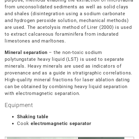
from unconsolidated sediments as well as solid clays
and shales (disintegration using a sodium carbonate
and hydrogen peroxide solution, mechanical methods)
are used. The acetolysis method of Lirer (2000) is used
to extract calcareous foraminifera from indurated
limestones and marltones.
Mineral separation
– the non-toxic sodium
polytungstate heavy liquid (LST) is used to separate
minerals. Heavy minerals are used as indicators of
provenance and as a guide in stratigraphic correlations.
High-quality mineral fractions for laser ablation dating
can be obtained by combining heavy liquid separation
with electromagnetic separation.
Equipment
Shaking table
Cook
electromagnetic separator