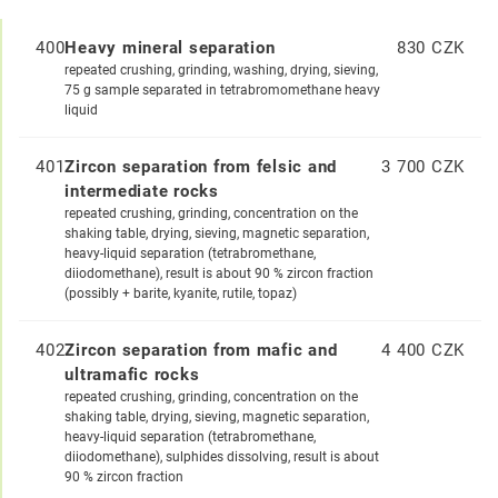
400
Heavy mineral separation
830 CZK
repeated crushing, grinding, washing, drying, sieving,
75 g sample separated in tetrabromomethane heavy
liquid
401
Zircon separation from felsic and
3 700 CZK
intermediate rocks
repeated crushing, grinding, concentration on the
shaking table, drying, sieving, magnetic separation,
heavy-liquid separation (tetrabromethane,
diiodomethane), result is about 90 % zircon fraction
(possibly + barite, kyanite, rutile, topaz)
402
Zircon separation from mafic and
4 400 CZK
ultramafic rocks
repeated crushing, grinding, concentration on the
shaking table, drying, sieving, magnetic separation,
heavy-liquid separation (tetrabromethane,
diiodomethane), sulphides dissolving, result is about
90 % zircon fraction