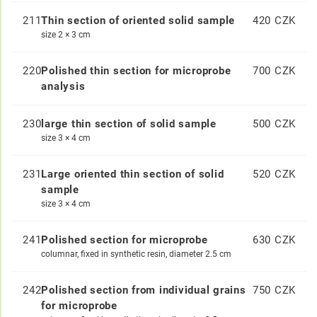
211
Thin section of oriented solid sample
420 CZK
size 2 × 3 cm
220
Polished thin section for microprobe
700 CZK
analysis
230
large thin section of solid sample
500 CZK
size 3 × 4 cm
231
Large oriented thin section of solid
520 CZK
sample
size 3 × 4 cm
241
Polished section for microprobe
630 CZK
columnar, fixed in synthetic resin, diameter 2.5 cm
242
Polished section from individual grains
750 CZK
for microprobe