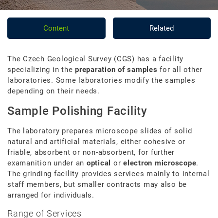
Content
Related
The Czech Geological Survey (CGS) has a facility
specializing in the
preparation of samples
for all other
laboratories. Some laboratories modify the samples
depending on their needs.
Sample Polishing Facility
The laboratory prepares microscope slides of solid
natural and artificial materials, either cohesive or
friable, absorbent or non-absorbent, for further
examanition under an
optical
or
electron microscope
.
The grinding facility provides services mainly to internal
staff members, but smaller contracts may also be
arranged for individuals.
Range of Services