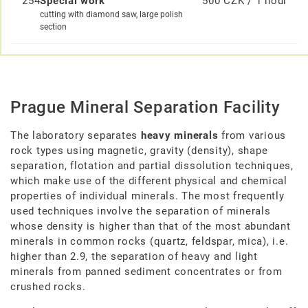
254
Special work
500 CZK / 1 hour
cutting with diamond saw, large polish
section
Prague Mineral Separation Facility
The laboratory separates
heavy minerals
from various
rock types using magnetic, gravity (density), shape
separation, flotation and partial dissolution techniques,
which make use of the different physical and chemical
properties of individual minerals. The most frequently
used techniques involve the separation of minerals
whose density is higher than that of the most abundant
minerals in common rocks (quartz, feldspar, mica), i.e.
higher than 2.9, the separation of heavy and light
minerals from panned sediment concentrates or from
crushed rocks.