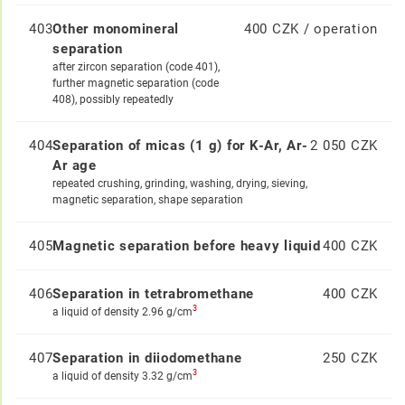
403
Other monomineral
400 CZK / operation
separation
after zircon separation (code 401),
further magnetic separation (code
408), possibly repeatedly
404
Separation of micas (1 g) for K-Ar, Ar-
2 050 CZK
Ar age
repeated crushing, grinding, washing, drying, sieving,
magnetic separation, shape separation
405
Magnetic separation before heavy liquid
400 CZK
406
Separation in tetrabromethane
400 CZK
3
a liquid of density 2.96 g/cm
407
Separation in diiodomethane
250 CZK
3
a liquid of density 3.32 g/cm