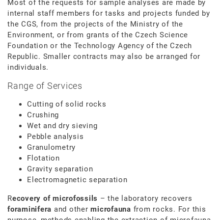
Most of the requests for sample analyses are made by
internal staff members for tasks and projects funded by
the CGS, from the projects of the Ministry of the
Environment, or from grants of the Czech Science
Foundation or the Technology Agency of the Czech
Republic. Smaller contracts may also be arranged for
individuals.
Range of Services
Cutting of solid rocks
Crushing
Wet and dry sieving
Pebble analysis
Granulometry
Flotation
Gravity separation
Electromagnetic separation
R
ecovery of microfossils
– the laboratory recovers
foraminifera
and other
microfauna
from rocks. For this
purpose, methods enabling the extraction of microfauna