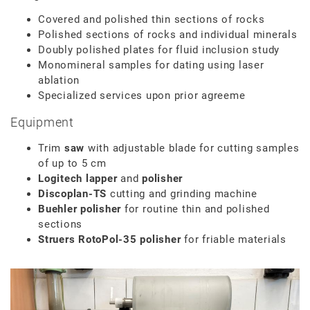
Covered and polished thin sections of rocks
Polished sections of rocks and individual minerals
Doubly polished plates for fluid inclusion study
Monomineral samples for dating using laser
ablation
Specialized services upon prior agreeme
Equipment
Trim
saw
with adjustable blade for cutting samples
of up to 5 cm
Logitech lapper
and
polisher
Discoplan-TS
cutting and grinding machine
Buehler polisher
for routine thin and polished
sections
Struers RotoPol-35 polisher
for friable materials