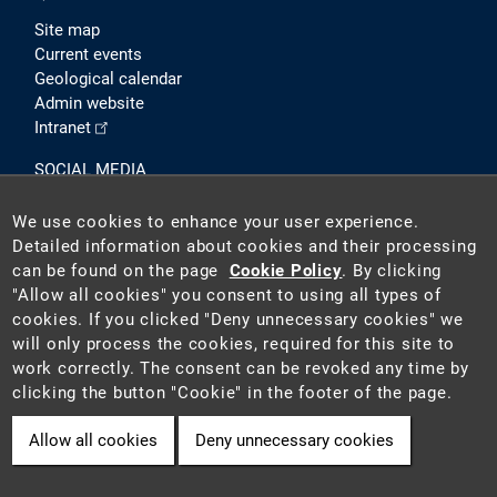
Site map
Current events
Geological calendar
Admin website
Intranet
SOCIAL MEDIA
We use cookies to enhance your user experience.
Detailed information about cookies and their processing
can be found on the page
Cookie Policy
. By clicking
"Allow all cookies" you consent to using all types of
cookies. If you clicked "Deny unnecessary cookies" we
will only process the cookies, required for this site to
2026 ©
Czech Geological Survey (CGS)
. The CGS is a state-
work correctly. The consent can be revoked any time by
funded institution acting as the national geological survey in
clicking the button "Cookie" in the footer of the page.
the Czech Republic.
Allow all cookies
Deny unnecessary cookies
Cookie