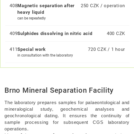
408
Magnetic separation after
250 CZK / operation
heavy liquid
can be repeatedly
409
Sulphides dissolving in nitric acid
400 CZK
411
Special work
720 CZK / 1 hour
in consultation with the laboratory
Brno Mineral Separation Facility
The laboratory prepares samples for palaeontological and
mineralogical study, geochemical analyses and
geochronological dating. It ensures the continuity of
sample processing for subsequent CGS laboratory
operations.