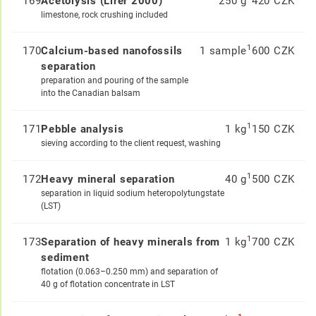
169
Acetolysis (Lirer 2000)
250 g
420 CZK
limestone, rock crushing included
1
170
Calcium-based nanofossils
1 sample
600 CZK
separation
preparation and pouring of the sample
into the Canadian balsam
1
171
Pebble analysis
1 kg
150 CZK
sieving according to the client request, washing
1
172
Heavy mineral separation
40 g
500 CZK
separation in liquid sodium heteropolytungstate
(LST)
1
173
Separation of heavy minerals from
1 kg
700 CZK
sediment
flotation (0.063–0.250 mm) and separation of
40 g of flotation concentrate in LST