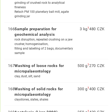
grinding of crushed rock to analytical
fineness
Retsch PM 100 planetary ball mill, agate
grinding jar
1
166
Sample preparation for
3 kg
480 CZK
geochemical analysis
rock disruption, repeated crushing on a jaw
crusher, homogenisation,
filling and labelling of 2 bags, documentary
sample
1
167
Washing of loose rocks for
500 g
270 CZK
micropalaeontology
clay, dust, silt, sand
1
168
Washing of solid rocks for
300 g
400 CZK
micropalaeontology
claystones, slates, shales
1