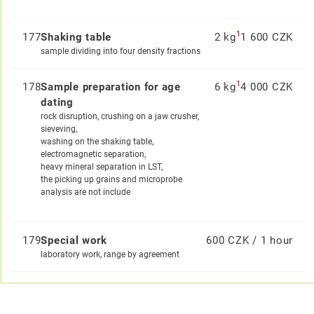
1
177
Shaking table
2 kg
1 600 CZK
sample dividing into four density fractions
1
178
Sample preparation for age
6 kg
4 000 CZK
dating
rock disruption, crushing on a jaw crusher,
sieveving,
washing on the shaking table,
electromagnetic separation,
heavy mineral separation in LST,
the picking up grains and microprobe
analysis are not include
179
Special work
600 CZK / 1 hour
laboratory work, range by agreement