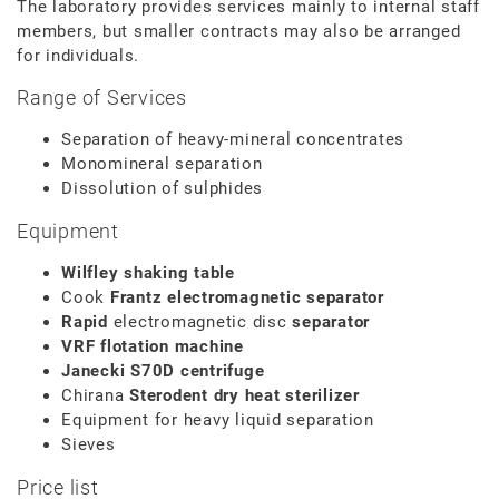
The laboratory provides services mainly to internal staff
members, but smaller contracts may also be arranged
for individuals.
Range of Services
Separation of heavy-mineral concentrates
Monomineral separation
Dissolution of sulphides
Equipment
Wilfley shaking table
Cook
Frantz electromagnetic separator
Rapid
electromagnetic disc
separator
VRF flotation machine
Janecki S70D centrifuge
Chirana
Sterodent
dry heat
sterilizer
Equipment for heavy liquid separation
Sieves
Price list