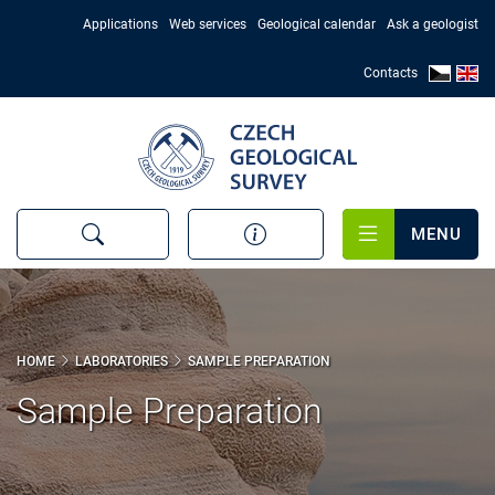
Skip
Applications
Web services
Geological calendar
Ask a geologist
to
main
Contacts
content
MENU
HOME
LABORATORIES
SAMPLE PREPARATION
Sample Preparation