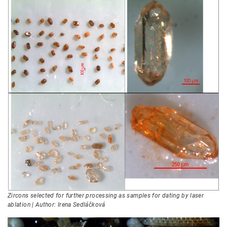
Zircons selected for further processing as samples for dating by laser
ablation | Author: Irena Sedláčková