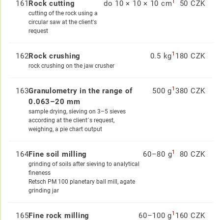
1
161
Rock cutting
do 10 × 10 × 10 cm
50 CZK
cutting of the rock using a
circular saw at the client's
request
1
162
Rock crushing
0.5 kg
180 CZK
rock crushing on the jaw crusher
1
163
Granulometry in the range of
500 g
380 CZK
0.063–20 mm
sample drying, sieving on 3–5 sieves
according at the client´s request,
weighing, a pie chart output
1
164
Fine soil milling
60–80 g
80 CZK
grinding of soils after sieving to analytical
fineness
Retsch PM 100 planetary ball mill, agate
grinding jar
1
165
Fine rock milling
60–100 g
160 CZK