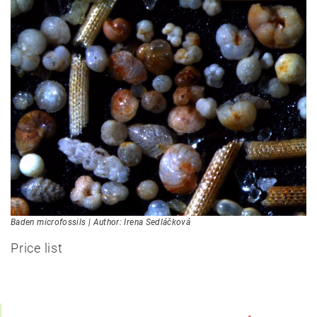
Baden microfossils | Author: Irena Sedláčková
Price list