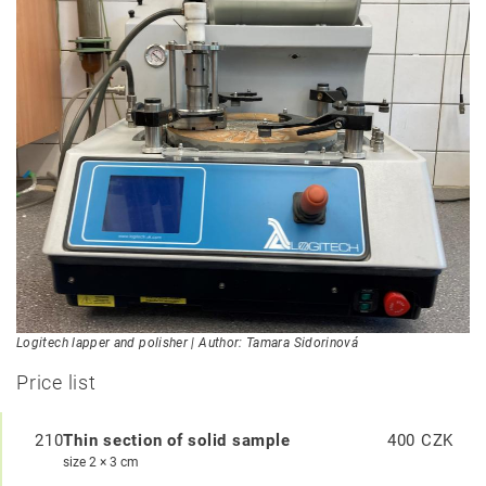
Logitech lapper and polisher | Author: Tamara Sidorinová
Price list
210
Thin section of solid sample
400 CZK
size 2 × 3 cm