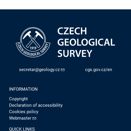
secretar@geology.cz
cgs.gov.cz/en
INFORMATION
Copyright
Declaration of accessibility
Cookies policy
Webmaster
QUICK LINKS