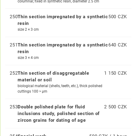
columnar, fixed in synthetic resin, diameter 2.5 cm
250
Thin section impregnated by a synthetic
500 CZK
resin
size 2 × 3 cm
251
Thin section impregnated by a synthetic
640 CZK
resin
size 3 × 4 cm
252
Thin section of disaggregatable
1 150 CZK
material or soil
biological material (shells, teeth, etc.), thick polished
cuttings 100 > μm
253
Double polished plate for fluid
2 500 CZK
inclusions study, polished section of
zircon grains for dating of age