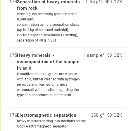
1
174
Separation of heavy minerals
1.5 kg
2 000 CZK
from rock
crushing, dry screening (particle size <
0.500 mm),
concentration using a separation sluice
(up to 1 kg of screened material),
electromagnetic separation (1 setting),
separation of 40 g in LST
1
175
Heavy minerals -
1 sample
50 CZK
decomposition of the sample
in acid
limonitized mineral grains are cleaned
with acid, further cleaned with hydrogen
peroxide and washed on a sieve
we consult with the client regarding the
type and concentration of the acid
1
176
Electromagnetic separation
350 g
50 CZK
heavy minerals sorting into fractions on the
Cook electromagnetic separator