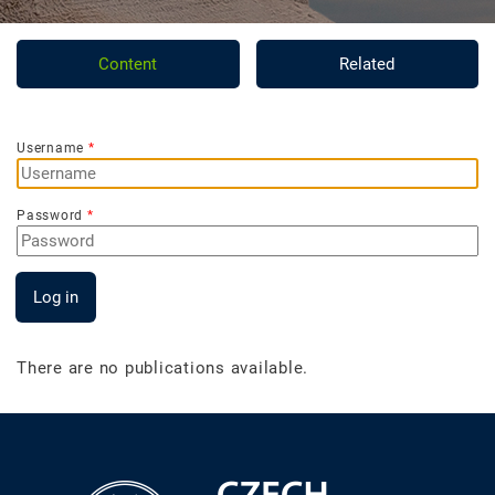
Content
Related
Username
Password
Log in
There are no publications available.