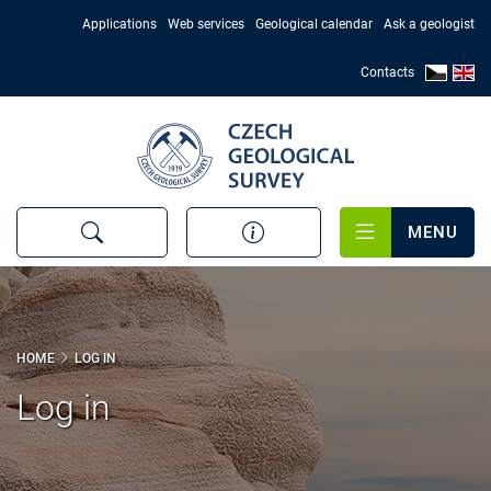
Skip
Applications
Web services
Geological calendar
Ask a geologist
to
main
Contacts
content
MENU
HOME
LOG IN
Log in