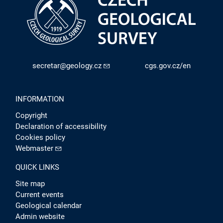
secretar@geology.cz
cgs.gov.cz/en
INFORMATION
Copyright
Declaration of accessibility
Cookies policy
Webmaster
QUICK LINKS
Site map
Current events
Geological calendar
Admin website