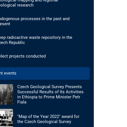
eological mapping and regional
ological research
ndogenous processes in the past and
resent
ep radioactive waste repository in the
zech Republic
lect projects conducted
nt events
Czech Geological Survey Presents
Successful Results of Its Activities
in Ethiopia to Prime Minister Petr
Fiala
"Map of the Year 2022" award for
the Czech Geological Survey