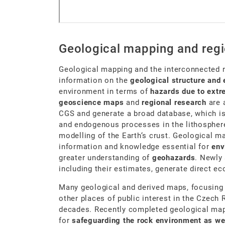
Geological mapping and regi
Geological mapping and the interconnected 
information on the
geological structure and 
environment in terms of
hazards due to ex
geoscience maps
and
regional research
are 
CGS and generate a broad database, which is
and endogenous processes in the lithospher
modelling of the Earth‘s crust. Geological m
information and knowledge essential for
env
greater understanding of
geohazards
. Newly
including their estimates, generate direct e
Many geological and derived maps, focusing 
other places of public interest in the Czech 
decades. Recently completed geological maps
for
safeguarding the rock environment as we