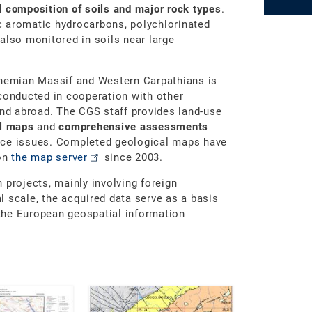
 composition of soils and major rock types
.
ic aromatic hydrocarbons, polychlorinated
also monitored in soils near large
ohemian Massif and Western Carpathians is
conducted in cooperation with other
and abroad. The CGS staff provides land-use
al maps
and
comprehensive assessments
nce issues. Completed geological maps have
 on
the map server
since 2003.
 projects, mainly involving foreign
 scale, the acquired data serve as a basis
the European geospatial information