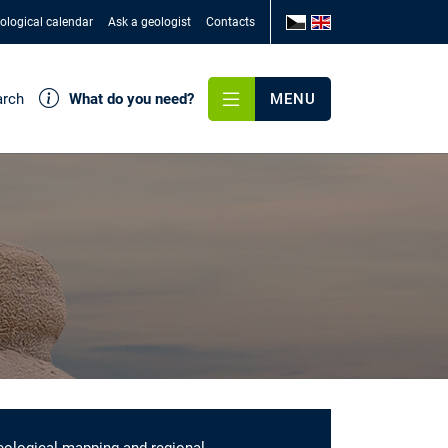
ological calendar
Ask a geologist
Contacts
arch
What do you need?
MENU