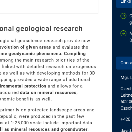
Links
C
g
onal geological research
M
(
regional geoscience research provide new
evolution of given areas
and evaluate the
treme geodynamic phenomena
.
Compiling
among the main research priorities of the
Conta
 linked with detailed research on exogenous
e as well as with developing methods for 3D
Mgr. 
apping provides a wide range of additional
ironmental protection
and allows for a
Czech
 acquired
data on mineral resources
,
Leitn
conomic benefits as well.
602 0
Czech
primarily on protected landscape areas and
Republic, were produced in the past few
+420 
 at 1:25,000 scale include important data
ll as mineral resources and groundwater
.
david