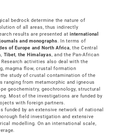
ical bedrock determine the nature of
ution of all areas, thus indirectly
search results are presented at
international
 journals and monographs
. In terms of
des of Europe and North Africa
, the Central
a
,
Tibet
,
the Himalayas
, and the Pan-African
. Research activities also deal with the
ng, magma flow, crustal formation
 the study of crustal contamination of the
ds ranging from metamorphic and igneous
ope geochemistry, geochronology, structural
ng. Most of the investigations are funded by
ojects with foreign partners.
s funded by an extensive network of national
thorough field investigation and extensive
ical modelling. On an international scale,
erage.