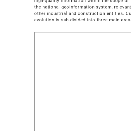
high-quality information within the scope of
the national geoinformation system, releva
other industrial and construction entities. C
evolution is sub-divided into three main area