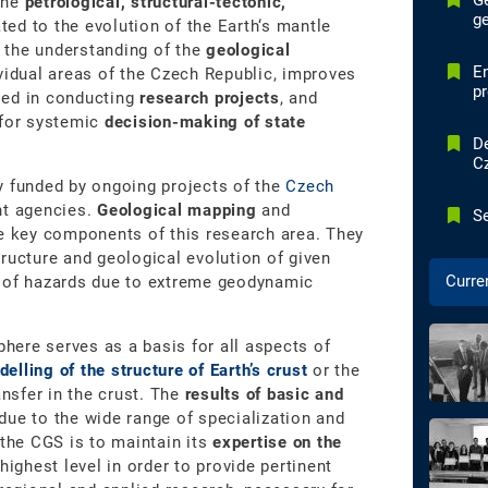
G
the
petrological, structural-tectonic,
ge
ted to the evolution of the Earth‘s mantle
 the understanding of the
geological
E
vidual areas of the Czech Republic, improves
p
ed in conducting
research projects
, and
 for systemic
decision-making of state
De
C
y funded by ongoing projects of the
Czech
nt agencies.
Geological mapping
and
Se
e key components of this research area. They
ructure and geological evolution of given
Curre
s of hazards due to extreme geodynamic
phere serves as a basis for all aspects of
elling of the structure of Earth’s crust
or the
ansfer in the crust. The
results of basic and
due to the wide range of specialization and
 the CGS is to maintain its
expertise on the
highest level in order to provide pertinent