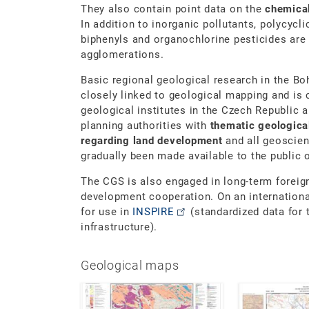
They also contain point data on the
chemical
In addition to inorganic pollutants, polycycl
biphenyls and organochlorine pesticides are 
agglomerations.
Basic regional geological research in the B
closely linked to geological mapping and is 
geological institutes in the Czech Republic 
planning authorities with
thematic geologic
regarding land development
and all geoscie
gradually been made available to the public
The CGS is also engaged in long-term foreign
development cooperation. On an international
for use in
INSPIRE
(standardized data for 
infrastructure).
Geological maps