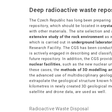
Deep radioactive waste repos
The Czech Republic has long been preparing 
repository, which should be located in
crysta
with other materials. The site selection and
extensive study of the rock environment
as w
which is carried out in
underground laborator
Research Facility. The CGS has been conduct
is actively engaged in describing and classif
future repository. In addition, the CGS provi
nuclear facilities
, such as the new nuclear u
these cases, the
methods of 3D modelling and
the advanced use of multidisciplinary geologi
extrapolate the geological structure known f
kilometres in newly created 3D geological 
satellite and drone data, are used as well.
Radioactive Waste Disposal