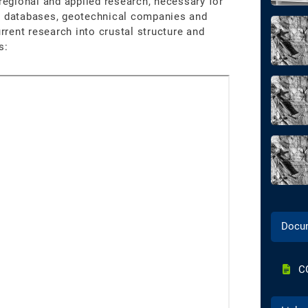
 regional and applied research, necessary for
nt databases, geotechnical companies and
urrent research into crustal structure and
s:
Docu
C