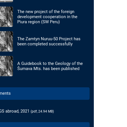
The new project of the foreign
development cooperation in the
Piura region (SW Peru)
The Zamtyn Nuruu-50 Project has
been completed successfully
A Guidebook to the Geology of the
Šumava Mts. has been published
ments
GS abroad, 2021
(pdf, 24.94 MB)