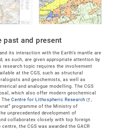
 past and present
and its interaction with the Earth‘s mantle are
 as such, are given appropriate attention by
s research topic requires the involvement
ailable at the CGS, such as structural
eralogists and geochemists, as well as
numerical and analogue modelling. The CGS
sposal, which also offer modern geochemical
. The
Centre for Lithospheric Research
,
vrat“ programme of the Ministry of
 the unprecedented development of
and collaborates closely with top foreign
e centre, the CGS was awarded the GACR