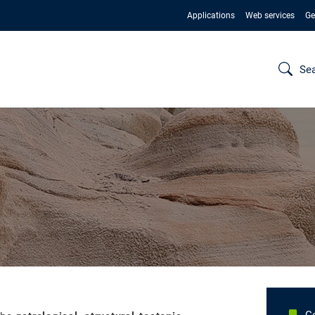
Applications
Web services
Ge
Se