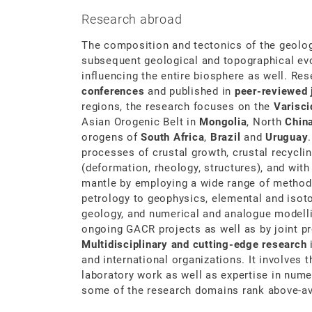
Research abroad
The composition and tectonics of the geolog
subsequent geological and topographical evol
influencing the entire biosphere as well. Re
conferences
and published in
peer-reviewed
regions, the research focuses on the
Varisci
Asian Orogenic Belt in
Mongolia
, North
Chin
orogens of
South Africa
,
Brazil
and
Uruguay
processes of crustal growth, crustal recycli
(deformation, rheology, structures), and with
mantle by employing a wide range of metho
petrology to geophysics, elemental and isot
geology, and numerical and analogue modelli
ongoing GACR projects as well as by joint pr
Multidisciplinary and cutting-edge research
i
and international organizations. It involves 
laboratory work as well as expertise in numer
some of the research domains rank above-av