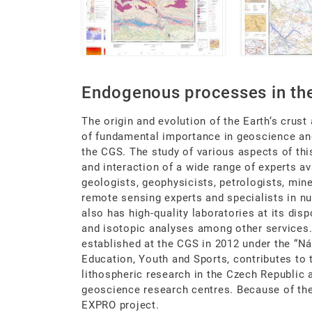
Endogenous processes in the
The origin and evolution of the Earth‘s crust 
of fundamental importance in geoscience and,
the CGS. The study of various aspects of thi
and interaction of a wide range of experts av
geologists, geophysicists, petrologists, min
remote sensing experts and specialists in 
also has high-quality laboratories at its di
and isotopic analyses among other services
established at the CGS in 2012 under the “Ná
Education, Youth and Sports, contributes to
lithospheric research in the Czech Republic 
geoscience research centres. Because of th
EXPRO project.