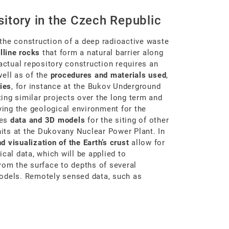
itory in the Czech Republic
the construction of a deep radioactive waste
lline rocks
that form a natural barrier along
 actual repository construction requires an
ell as of the
procedures and materials used
,
ies
, for instance at the Bukov Underground
ing similar projects over the long term and
ying the geological environment for the
des
data and 3D models
for the siting of other
nits at the Dukovany Nuclear Power Plant. In
 visualization of the Earth’s crust
allow for
cal data, which will be applied to
rom the surface to depths of several
models. Remotely sensed data, such as