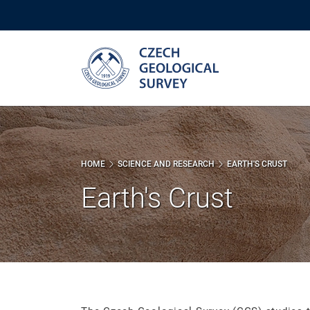
Skip
to
main
content
HOME
SCIENCE AND RESEARCH
EARTH'S CRUST
Earth's Crust