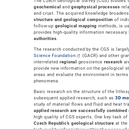
The Czech Geological Survey (CGS) studies 
geochemical
and
geophysical processes
rela
and crust. The acquired knowledge broadens
structure and geological composition
of indi
follow-up
geological mapping
methods, is us
provides high-quality information necessary
authorities
.
The research conducted by the CGS is largel
Science Foundation
(GACR) and other gra
interrelated
regional
geoscience
research
ar
provide new information on the geological st
areas and evaluate the environment in term
phenomena.
Basic research on the structure of the lithos
subsequent applied research, such as
3D mod
study of material flows and fluid and heat tr
applied research are successfully combined
high quality of CGS experts. One key task of
Czech Republic’s geological structure
at the 