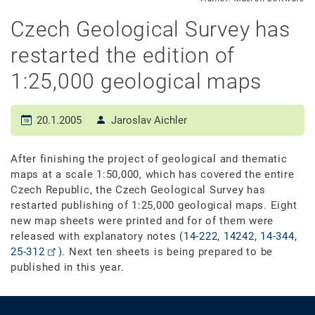
Czech Geological Survey has
restarted the edition of
1:25,000 geological maps
20.1.2005
Jaroslav Aichler
After finishing the project of geological and thematic
maps at a scale 1:50,000, which has covered the entire
Czech Republic, the Czech Geological Survey has
restarted publishing of 1:25,000 geological maps. Eight
new map sheets were printed and for of them were
released with explanatory notes (
14-222, 14242, 14-344,
25-312
). Next ten sheets is being prepared to be
published in this year.