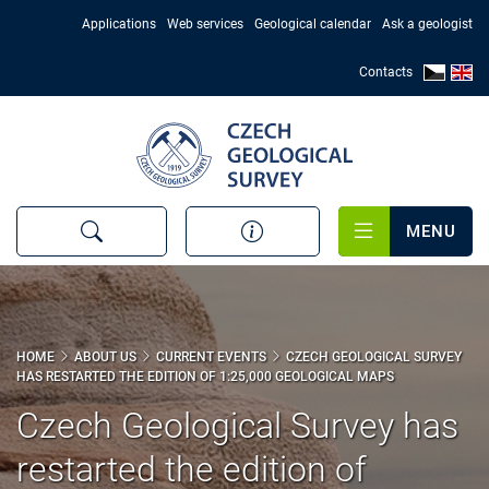
Skip
Applications
Web services
Geological calendar
Ask a geologist
to
main
Contacts
content
MENU
HOME
ABOUT US
CURRENT EVENTS
CZECH GEOLOGICAL SURVEY
HAS RESTARTED THE EDITION OF 1:25,000 GEOLOGICAL MAPS
Czech Geological Survey has
restarted the edition of