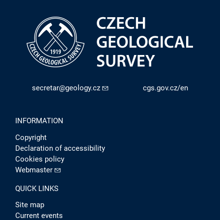
secretar@geology.cz
cgs.gov.cz/en
INFORMATION
Copyright
Declaration of accessibility
Cookies policy
Webmaster
QUICK LINKS
Site map
Current events