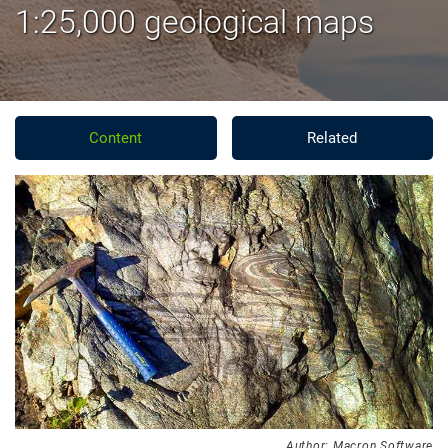
1:25,000 geological maps
Content
Related
Author: Macron Software