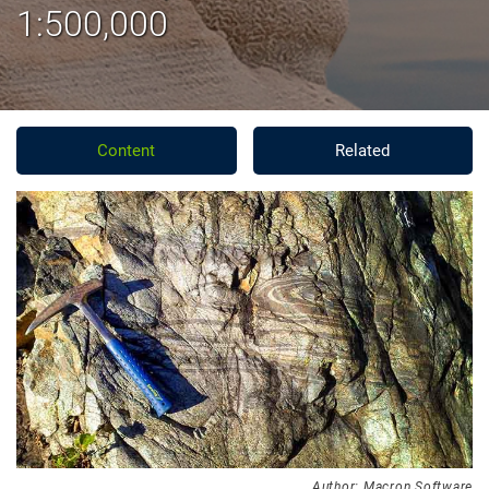
1:500,000
Content
Related
Author: Macron Software