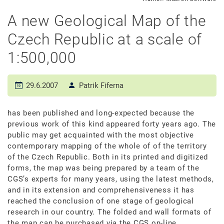
A new Geological Map of the
Czech Republic at a scale of
1:500,000
29.6.2007
Patrik Fiferna
has been published and long-expected because the
previous work of this kind appeared forty years ago. The
public may get acquainted with the most objective
contemporary mapping of the whole of of the territory
of the Czech Republic. Both in its printed and digitized
forms, the map was being prepared by a team of the
CGS’s experts for many years, using the latest methods,
and in its extension and comprehensiveness it has
reached the conclusion of one stage of geological
research in our country. The folded and wall formats of
the map can be purchased via the CGS on-line