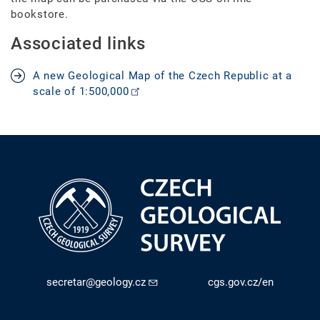
bookstore.
Associated links
A new Geological Map of the Czech Republic at a
scale of 1:500,000
secretar@geology.cz
cgs.gov.cz/en