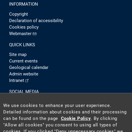
INFORMATION
Copyright
Declaration of accessibility
Cookies policy
Webmaster
QUICK LINKS
Site map
Current events
Geological calendar
Admin website
Intranet
SOCIAL MEDIA
We use cookies to enhance your user experience.
Detailed information about cookies and their processing
can be found on the page
Cookie Policy
. By clicking
"Allow all cookies" you consent to using all types of
cookies. If you clicked "Deny unnecessary cookies" we