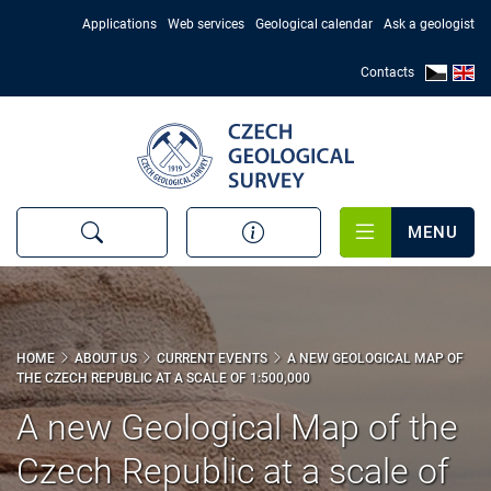
Skip
Applications
Web services
Geological calendar
Ask a geologist
to
main
Contacts
content
MENU
HOME
ABOUT US
CURRENT EVENTS
A NEW GEOLOGICAL MAP OF
THE CZECH REPUBLIC AT A SCALE OF 1:500,000
A new Geological Map of the
Czech Republic at a scale of