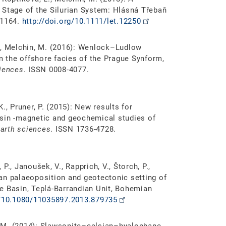
 Stage of the Silurian System: Hlásná Třebaň
-1164.
http://doi.org/10.1111/let.12250
 Z., Melchin, M. (2016): Wenlock–Ludlow
om the offshore facies of the Prague Synform,
ciences
. ISSN 0008-4077.
 K., Pruner, P. (2015): New results for
asin -magnetic and geochemical studies of
earth sciences
. ISSN 1736-4728.
 P., Janoušek, V., Rapprich, V., Štorch, P.,
tian palaeoposition and geotectonic setting of
e Basin, Teplá-Barrandian Unit, Bohemian
g/10.1080/11035897.2013.879735