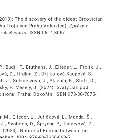
. (2018): The discovery of the oldest Ordovician
ha­-Troja and Praha­-Vokovice).
Zprávy o
rch Reports
. ISSN 0514-8057.
., Budil, P., Bruthans, J., Elleder, L., Frolík, J.,
ová, D., Hrdina, Z., Drtikolová Kaupová, S.,
, J., Schmelzová, J., Sklenář, K., Stolz, D.,
ský, P., Veselý, J. (2024): Svatý Jan pod
nditions. Praha: Dokořán. ISBN 978-80-7675-
r, M., Elleder, L., Juřičková, L., Manda, Š.,
 J., Svoboda, D., Špryňar, P., Tasáryová, Z.,
 V. (2023): Nature of Beroun between the
achart. ISBN 978-80-7656-063-5.