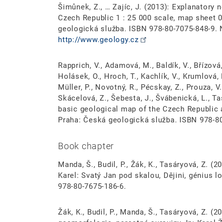
Šimůnek, Z., … Zajíc, J. (2013): Explanatory 
Czech Republic 1 : 25 000 scale, map sheet
geologická služba. ISBN 978-80-7075-848-9.
http://www.geology.cz
Rapprich, V., Adamová, M., Baldík, V., Břízová, 
Holásek, O., Hroch, T., Kachlík, V., Krumlová, 
Müller, P., Novotný, R., Pécskay, Z., Prouza, V.
Skácelová, Z., Šebesta, J., Švábenická, L., T
basic geological map of the Czech Republic a
Praha: Česká geologická služba. ISBN 978-8
Book chapter
Manda, Š., Budil, P., Žák, K., Tasáryová, Z. 
Karel: Svatý Jan pod skalou, Dějini, génius l
978-80-7675-186-6.
Žák, K., Budil, P., Manda, Š., Tasáryová, Z. (2