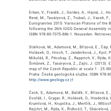
Erban, V., Franěk, J., Gerdes, A., Hajná, J., Ho
René, M., Tasáryová, Z., Trubač, J., Vacek, F., 
Eurogranites 2015: Variscan Plutons of the 
following the 26th IUGG General Assembly in
ISBN 978-80-7075-886-1. Neuveden. Retrieve
Stárková, M., Adamová, M., Břízová, E., Čáp, P.
Holásek, O., Hroch, T., Janderková, J., Kycl, P
Mikuláš, R., Pécskay, Z., Rapprich, V., Rýda, K.
Šimůnek, Z., Tasáryová, Z., Zajíc, J. (2013):
map of the Czech Republic at scale 1 : 25 0
Praha: Česká geologická služba. ISBN 978-8
http://www.geology.cz
Čech, S., Adamová, M., Baldík, V., Břízová, E., 
Dvořák, I., Grygar, R., Holásek, O., Hradecká, 
Krumlová, H., Krupička, J., Mertlík, J., Mlčoch
Rejchrt, M., Rýda, K., Řídkošil, T., Skácelová,