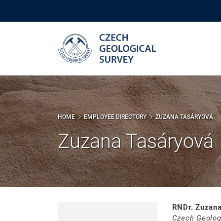
Skip
to
main
content
HOME
EMPLOYEE DIRECTORY
ZUZANA TASÁRYOVÁ
Zuzana Tasáryová
RNDr. Zuzana
Czech Geolog