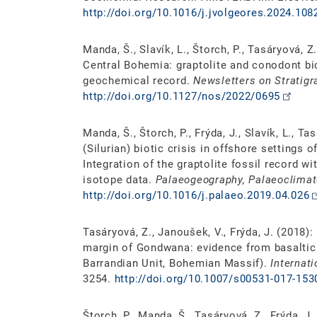
http://doi.org/10.1016/j.jvolgeores.2024.108
Manda, Š., Slavík, L., Štorch, P., Tasáryová, Z.
Central Bohemia: graptolite and conodont bio
geochemical record.
Newsletters on Stratigr
http://doi.org/10.1127/nos/2022/0695
Manda, Š., Štorch, P., Frýda, J., Slavík, L., 
(Silurian) biotic crisis in offshore settings
Integration of the graptolite fossil record w
isotope data.
Palaeogeography, Palaeoclimat
http://doi.org/10.1016/j.palaeo.2019.04.026
Tasáryová, Z., Janoušek, V., Frýda, J. (2018):
margin of Gondwana: evidence from basaltic
Barrandian Unit, Bohemian Massif).
Internat
3254.
http://doi.org/10.1007/s00531-017-153
Štorch, P., Manda, Š., Tasáryová, Z., Frýda, J.