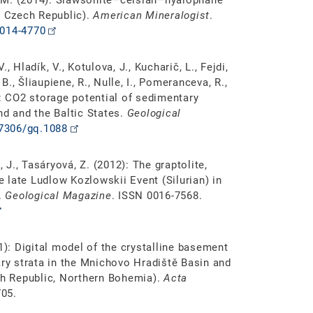
k, M. (2014): Slawsonite–celsian–hyalophane
, Czech Republic).
American Mineralogist
.
2014-4770
., Hladík, V., Kotulova, J., Kucharič, L., Fejdi,
 B., Šliaupiene, R., Nulle, I., Pomeranceva, R.,
): CO2 storage potential of sedimentary
nd and the Baltic States.
Geological
.7306/gq.1088
ž, J., Tasáryová, Z. (2012): The graptolite,
 late Ludlow Kozlowskii Event (Silurian) in
.
Geological Magazine
. ISSN 0016-7568.
1): Digital model of the crystalline basement
y strata in the Mnichovo Hradiště Basin and
ech Republic, Northern Bohemia).
Acta
705.