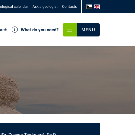
ological calendar
Ask a geologist
Contacts
arch
What do you need?
MENU