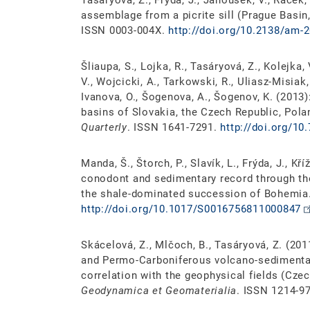
Tasáryová, Z., Frýda, J., Janoušek, V., Race
assemblage from a picrite sill (Prague Basin
ISSN 0003-004X.
http://doi.org/10.2138/am-
Šliaupa, S., Lojka, R., Tasáryová, Z., Kolejka, V
V., Wojcicki, A., Tarkowski, R., Uliasz-Misiak,
Ivanova, O., Šogenova, A., Šogenov, K. (2013
basins of Slovakia, the Czech Republic, Pola
Quarterly
. ISSN 1641-7291.
http://doi.org/10
Manda, Š., Štorch, P., Slavík, L., Frýda, J., Kří
conodont and sedimentary record through the
the shale-dominated succession of Bohemia
http://doi.org/10.1017/S0016756811000847
Skácelová, Z., Mlčoch, B., Tasáryová, Z. (201
and Permo-Carboniferous volcano-sedimentar
correlation with the geophysical fields (Cz
Geodynamica et Geomaterialia
. ISSN 1214-9