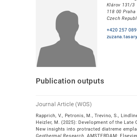
Klárov 131/3
118 00 Praha
Czech Republ
+420 257 089
zuzana.tasar
Publication outputs
Journal Article (WOS)
Rapprich, V., Petronis, M., Trevino, S., Lindline
Heizler, M. (2025): Development of the Late
New insights into protracted diatreme emp
Geothermal Research
. AMSTERDAM: Elsevier