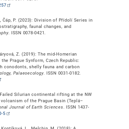
257
, Čáp, P. (2023): Division of Přídolí Series in
stratigraphy, faunal changes, and
aphy
. ISSN 0078-0421.
Tasáryová, Z. (2019): The mid-Homerian
 of the Prague Synform, Czech Republic:
ith conodonts, shelly fauna and carbon
ology, Palaeoecology
. ISSN 0031-0182.
 Failed Silurian continental rifting at the NW
 volcanism of the Prague Basin (Teplá–
ional Journal of Earth Sciences
. ISSN 1437-
0-5
, Koptíková, L., Melchin, M. (2018): A