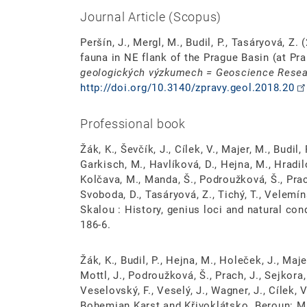
Journal Article (Scopus)
Peršín, J., Mergl, M., Budil, P., Tasáryová, Z
fauna in NE flank of the Prague Basin (at Pra
geologických výzkumech = Geoscience Resea
http://doi.org/10.3140/zpravy.geol.2018.20
Professional book
Žák, K., Ševčík, J., Cílek, V., Majer, M., Budil, P
Garkisch, M., Havlíková, D., Hejna, M., Hradil
Kolčava, M., Manda, Š., Podroužková, Š., Prach
Svoboda, D., Tasáryová, Z., Tichý, T., Velemín
Skalou : History, genius loci and natural co
186-6.
Žák, K., Budil, P., Hejna, M., Holeček, J., Maje
Mottl, J., Podroužková, Š., Prach, J., Sejkora,
Veselovský, F., Veselý, J., Wagner, J., Cílek,
Bohemian Karst and Křivoklátsko. Beroun: M