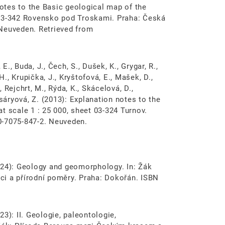
notes to the Basic geological map of the
 03-342 Rovensko pod Troskami. Praha: Česká
 Neuveden. Retrieved from
E., Buda, J., Čech, S., Dušek, K., Grygar, R.,
H., Krupička, J., Kryštofová, E., Mašek, D.,
, Rejchrt, M., Rýda, K., Skácelová, D.,
asáryová, Z. (2013): Explanation notes to the
t scale 1 : 25 000, sheet 03-324 Turnov.
0-7075-847-2. Neuveden.
(2024): Geology and geomorphology. In: Žák
oci a přírodní poměry. Praha: Dokořán. ISBN
023): II. Geologie, paleontologie,