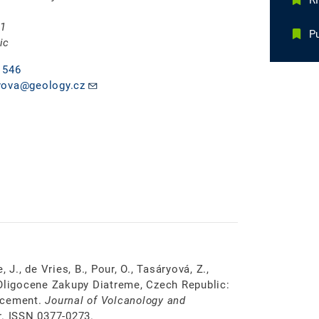
RN
 1
Pu
ic
 546
yova@geology.cz
, J., de Vries, B., Pour, O., Tasáryová, Z.,
 Oligocene Zakupy Diatreme, Czech Republic:
lacement.
Journal of Volcanology and
. ISSN 0377-0273.