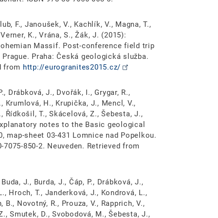
lub, F., Janoušek, V., Kachlík, V., Magna, T.,
Verner, K., Vrána, S., Žák, J. (2015):
Bohemian Massif. Post-conference field trip
 Prague. Praha: Česká geologická služba.
d from
http://eurogranites2015.cz/
, Drábková, J., Dvořák, I., Grygar, R.,
., Krumlová, H., Krupička, J., Mencl, V.,
, Řídkošil, T., Skácelová, Z., Šebesta, J.,
 Explanatory notes to the Basic geological
00, map-sheet 03-431 Lomnice nad Popelkou.
0-7075-850-2. Neuveden. Retrieved from
Buda, J., Burda, J., Čáp, P., Drábková, J.,
L., Hroch, T., Janderková, J., Kondrová, L.,
, B., Novotný, R., Prouza, V., Rapprich, V.,
 Z., Smutek, D., Svobodová, M., Šebesta, J.,