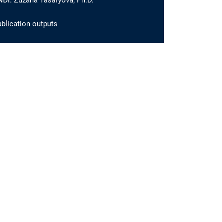
Dr. Zuzana Tasáryová, Ph.D.
blication outputs