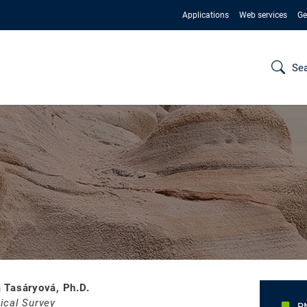
Applications
Web services
Ge
Se
 Tasáryová, Ph.D.
ical Survey