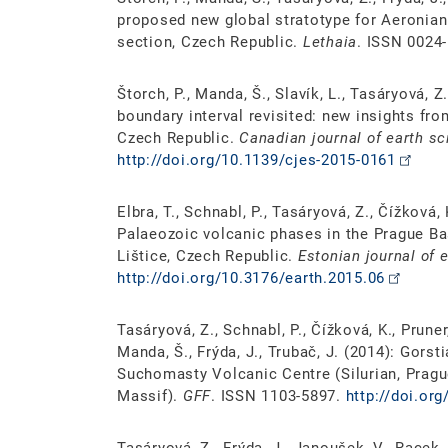
proposed new global stratotype for Aeronian
section, Czech Republic.
Lethaia
. ISSN 0024
Štorch, P., Manda, Š., Slavík, L., Tasáryová,
boundary interval revisited: new insights fr
Czech Republic.
Canadian journal of earth s
http://doi.org/10.1139/cjes-2015-0161
Elbra, T., Schnabl, P., Tasáryová, Z., Čížková,
Palaeozoic volcanic phases in the Prague B
Lištice, Czech Republic.
Estonian journal of 
http://doi.org/10.3176/earth.2015.06
Tasáryová, Z., Schnabl, P., Čížková, K., Pruner,
Manda, Š., Frýda, J., Trubač, J. (2014): Gors
Suchomasty Volcanic Centre (Silurian, Pragu
Massif).
GFF
. ISSN 1103-5897.
http://doi.or