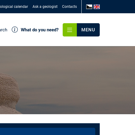
ological calendar
Ask a geologist
Contacts
arch
What do you need?
MENU