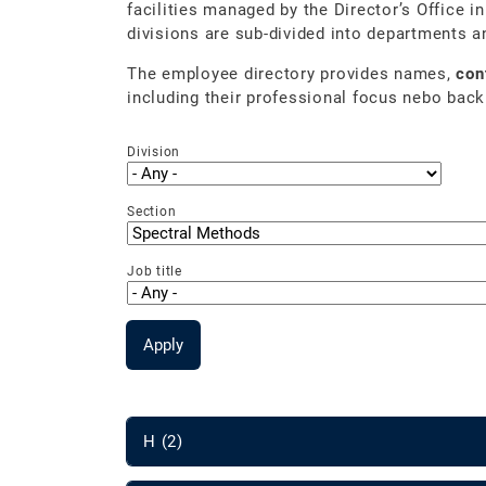
facilities managed by the Director’s Office i
divisions are sub-divided into departments a
The employee directory provides names,
con
including their professional focus nebo back
Division
Section
Job title
Apply
H (2)