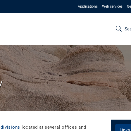
Applications
Web services
Ge
Se
y
 divisions
located at several offices and
Links