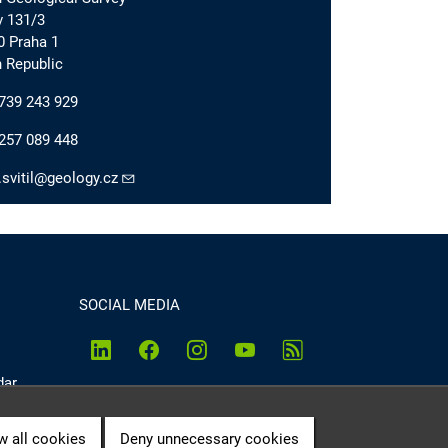
v 131/3
0 Praha 1
 Republic
739 243 929
257 089 448
.svitil@geology.cz
SOCIAL MEDIA
dar
w all cookies
Deny unnecessary cookies