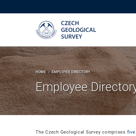
Skip
to
main
content
HOME
EMPLOYEE DIRECTORY
Employee Director
The Czech Geological Survey comprises
five