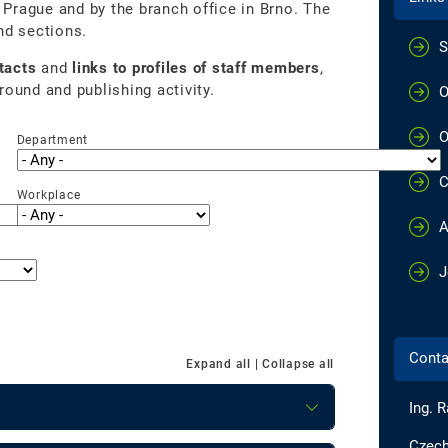
n Prague and by the branch office in Brno. The
nd sections.
S
tacts
and
links to profiles of staff members
,
round and publishing activity.
O
O
Department
C
Workplace
A
J
Conta
Expand all
|
Collapse all
Ing. R
Czech