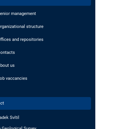
enior management
rganizational structure
ffices and repositories
ontacts
bout us
ob vaccancies
ct
adek Svítil
 Geological Survey