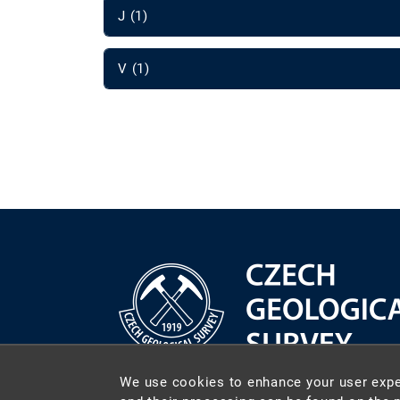
J (1)
V (1)
We use cookies to enhance your user expe