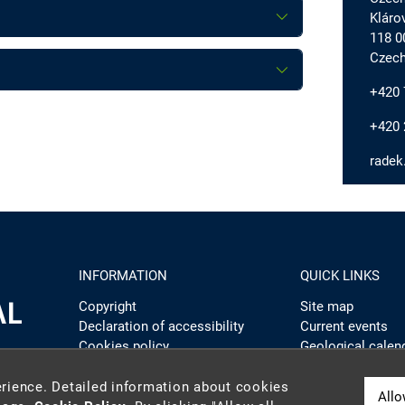
Kláro
118 0
Czech
+420 
+420 
radek
INFORMATION
QUICK LINKS
Copyright
Site map
Declaration of accessibility
Current events
Cookies policy
Geological calen
Webmaster
Admin website
Intranet
rience. Detailed information about cookies
Allo