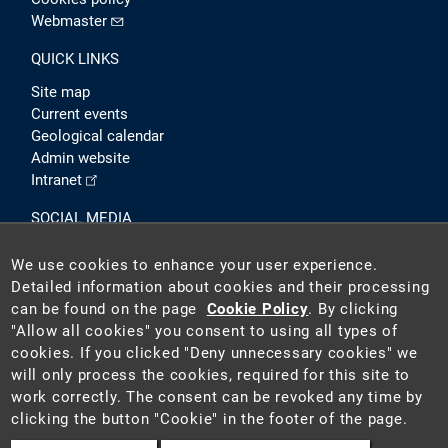
Webmaster
QUICK LINKS
Site map
Current events
Geological calendar
Admin website
Intranet
SOCIAL MEDIA
We use cookies to enhance your user experience.
Detailed information about cookies and their processing
can be found on the page
Cookie Policy
. By clicking
"Allow all cookies" you consent to using all types of
cookies. If you clicked "Deny unnecessary cookies" we
will only process the cookies, required for this site to
2026 ©
Czech Geological Survey (CGS)
. The CGS is a state-
work correctly. The consent can be revoked any time by
funded institution acting as the national geological survey in
clicking the button "Cookie" in the footer of the page.
the Czech Republic.