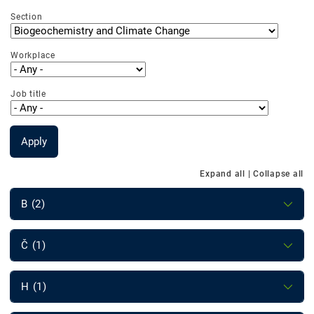
Section
Workplace
Job title
Apply
Expand all
|
Collapse all
B (2)
Č (1)
H (1)