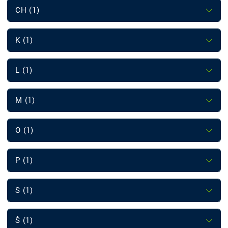
CH (1)
K (1)
L (1)
M (1)
O (1)
P (1)
S (1)
Š (1)