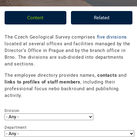
Content
Related
The Czech Geological Survey comprises
five divisions
located at several offices and facilities managed by the
Director’s Office in Prague and by the branch office in
Brno. The divisions are sub-divided into departments
and sections.
The employee directory provides names,
contacts
and
links to profiles of staff members
, including their
professional focus nebo backround and publishing
activity.
Division
Department