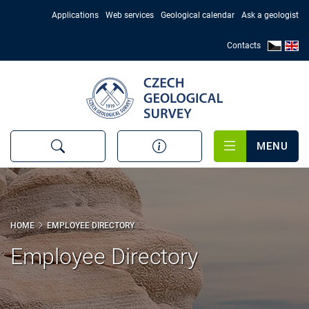
Skip
Applications
Web services
Geological calendar
Ask a geologist
to
main
Contacts
content
MENU
HOME
EMPLOYEE DIRECTORY
Employee Directory