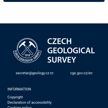
secretar@geology.cz
cgs.gov.cz/en
INFORMATION
Copyright
Declaration of accessibility
Cookies policy