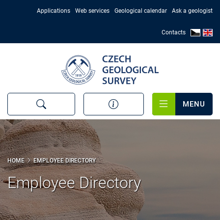
Skip
Applications
Web services
Geological calendar
Ask a geologist
to
main
Contacts
content
MENU
HOME
EMPLOYEE DIRECTORY
Employee Directory