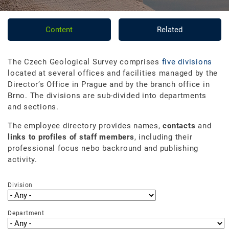
Content
Related
The Czech Geological Survey comprises
five divisions
located at several offices and facilities managed by the
Director’s Office in Prague and by the branch office in
Brno. The divisions are sub-divided into departments
and sections.
The employee directory provides names,
contacts
and
links to profiles of staff members
, including their
professional focus nebo backround and publishing
activity.
Division
Department