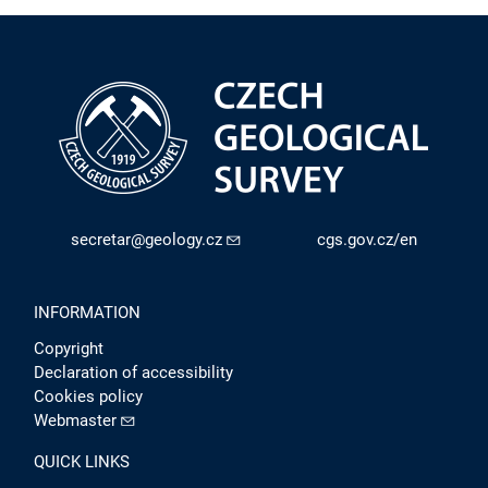
secretar@geology.cz
cgs.gov.cz/en
INFORMATION
Copyright
Declaration of accessibility
Cookies policy
Webmaster
QUICK LINKS