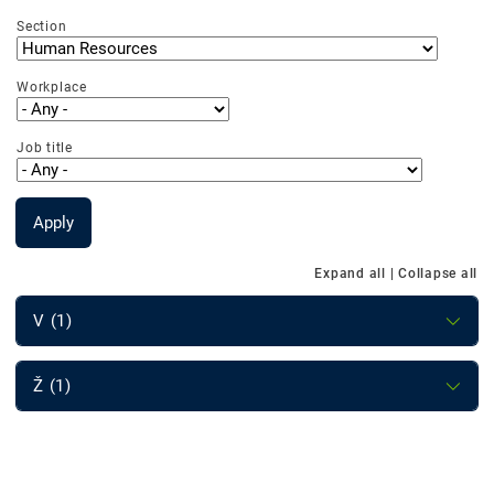
Section
Workplace
Job title
Apply
Expand all
|
Collapse all
V (1)
Ž (1)