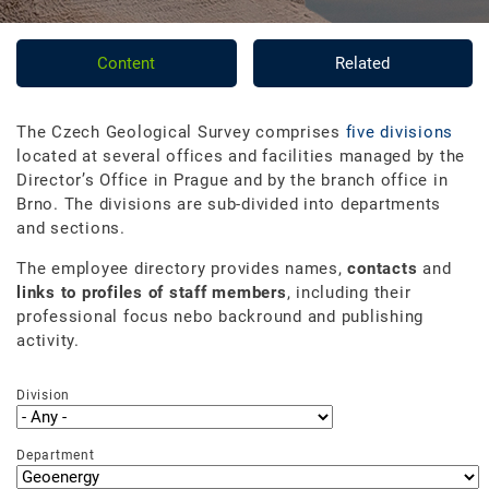
Content
Related
The Czech Geological Survey comprises
five divisions
located at several offices and facilities managed by the
Director’s Office in Prague and by the branch office in
Brno. The divisions are sub-divided into departments
and sections.
The employee directory provides names,
contacts
and
links to profiles of staff members
, including their
professional focus nebo backround and publishing
activity.
Division
Department