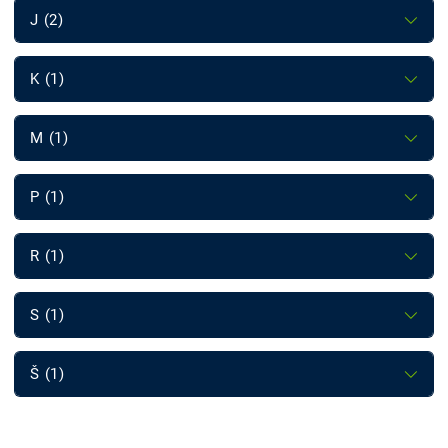
J (2)
K (1)
M (1)
P (1)
R (1)
S (1)
Š (1)