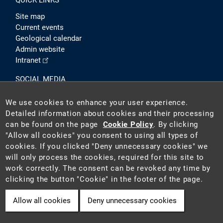
QUICK LINKS
Site map
Current events
Geological calendar
Admin website
Intranet
SOCIAL MEDIA
We use cookies to enhance your user experience.
Detailed information about cookies and their processing
can be found on the page
Cookie Policy
. By clicking
"Allow all cookies" you consent to using all types of
cookies. If you clicked "Deny unnecessary cookies" we
will only process the cookies, required for this site to
2026 ©
Czech Geological Survey (CGS)
. The CGS is a state-
work correctly. The consent can be revoked any time by
funded institution acting as the national geological survey in
clicking the button "Cookie" in the footer of the page.
the Czech Republic.
Allow all cookies
Deny unnecessary cookies
Cookie