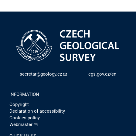
secretar@geology.cz
cgs.gov.cz/en
INFORMATION
Copyright
Declaration of accessibility
Cookies policy
Webmaster