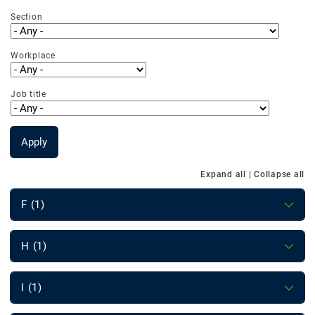
Section
Workplace
Job title
Apply
Expand all
|
Collapse all
F (1)
H (1)
I (1)