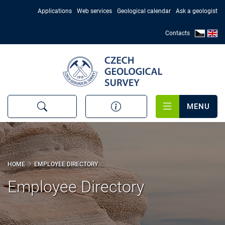
Skip
Applications
Web services
Geological calendar
Ask a geologist
to
main
Contacts
content
MENU
HOME
EMPLOYEE DIRECTORY
Employee Directory