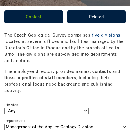
Content
Related
The Czech Geological Survey comprises
five divisions
located at several offices and facilities managed by the
Director’s Office in Prague and by the branch office in
Brno. The divisions are sub-divided into departments
and sections.
The employee directory provides names,
contacts
and
links to profiles of staff members
, including their
professional focus nebo backround and publishing
activity.
Division
Department