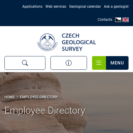
Skip
Applications
Web services
Geological calendar
Ask a geologist
to
main
Contacts
content
MENU
HOME
EMPLOYEE DIRECTORY
Employee Directory