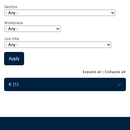
Section
Workplace
Job title
Apply
Expand all
|
Collapse all
K (1)