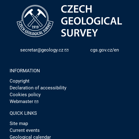
secretar@geology.cz
cgs.gov.cz/en
INFORMATION
Copyright
Declaration of accessibility
Cookies policy
Webmaster
QUICK LINKS
Site map
Current events
Geological calendar