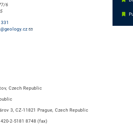
D
77/6
 5
Pu
 331
@geology.cz
v, Czech Republic
ublic
rov 3, CZ-11821 Prague, Czech Republic
0-2-5181 8748 (fax)