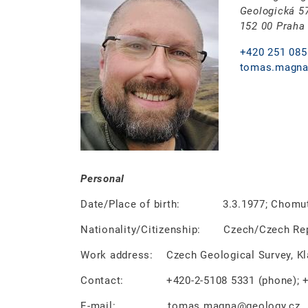
Geologická 5
152 00 Praha
+420 251 085
tomas.magna
Personal
Date/Place of birth: 3.3.1977; Chomuto
Nationality/Citizenship: Czech/Czech Rep
Work address: Czech Geological Survey, Klá
Contact: +420-2-5108 5331 (phone); +42
E-mail: tomas.magna@geology.cz