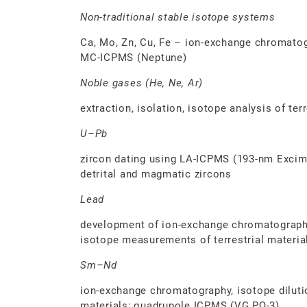
Non-traditional stable isotope systems
Ca, Mo, Zn, Cu, Fe – ion-exchange chromatogr
MC-ICPMS (Neptune)
Noble gases (He, Ne, Ar)
extraction, isolation, isotope analysis of ter
U–Pb
zircon dating using LA-ICPMS (193-nm Excime
detrital and magmatic zircons
Lead
development of ion-exchange chromatograph
isotope measurements of terrestrial materi
Sm–Nd
ion-exchange chromatography, isotope dilutio
materials; quadrupole ICPMS (VG PQ-3)