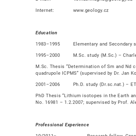
Internet: www.geology.cz
Education
1983–1995 Elementary and Secondary sch
1995–2000 M.Sc. study (M.Sc.) – Charles 
M.Sc. Thesis “Determination of Sm and Nd co
quadrupole ICPMS” (supervised by Dr. Jan Ko
2001–2006 Ph.D. study (Dr.sc.nat.) – ETH
PhD Thesis “Lithium isotopes in the Earth an
No. 16981 – 1.2.2007; supervised by Prof. Al
Professional Experience