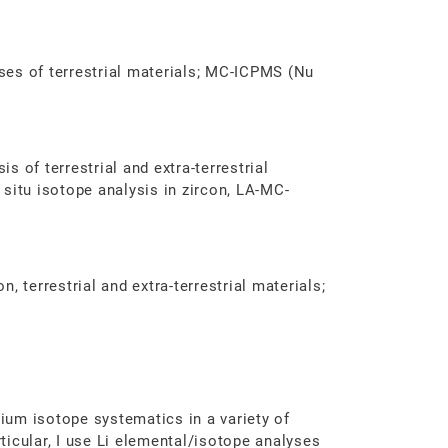
es of terrestrial materials; MC-ICPMS (Nu
 of terrestrial and extra-terrestrial
situ isotope analysis in zircon, LA-MC-
, terrestrial and extra-terrestrial materials;
hium isotope systematics in a variety of
rticular, I use Li elemental/isotope analyses