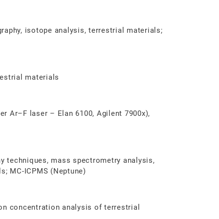
aphy, isotope analysis, terrestrial materials;
restrial materials
r Ar–F laser – Elan 6100, Agilent 7900x),
y techniques, mass spectrometry analysis,
als; MC-ICPMS (Neptune)
n concentration analysis of terrestrial