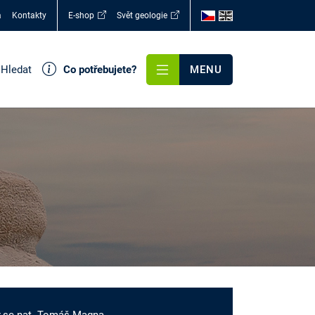
a
Kontakty
E-shop
Svět geologie
Hledat
Co potřebujete?
MENU