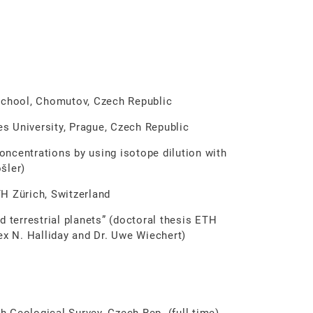
ool, Chomutov, Czech Republic
University, Prague, Czech Republic
ncentrations by using isotope dilution with
šler)
 Zürich, Switzerland
d terrestrial planets” (doctoral thesis ETH
ex N. Halliday and Dr. Uwe Wiechert)