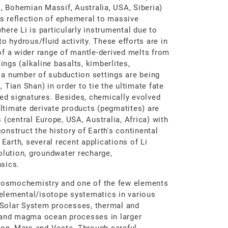
., Bohemian Massif, Australia, USA, Siberia)
its reflection of ephemeral to massive
ere Li is particularly instrumental due to
o hydrous/fluid activity. These efforts are in
of a wider range of mantle-derived melts from
ings (alkaline basalts, kimberlites,
, a number of subduction settings are being
Tian Shan) in order to tie the ultimate fate
led signatures. Besides, chemically evolved
ultimate derivate products (pegmatites) are
(central Europe, USA, Australia, Africa) with
construct the history of Earth's continental
 Earth, several recent applications of Li
olution, groundwater recharge,
sics.
 cosmochemistry and one of the few elements
s elemental/isotope systematics in various
y Solar System processes, thermal and
, and magma ocean processes in larger