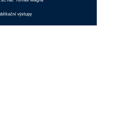
r.sc.nat. Tomáš Magna
blikační výstupy