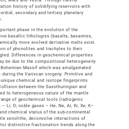
oon, Mars and Vesta. Through careful
zation history of solidifying reservoirs with
mordial, secondary and tertiary planetary
s.
portant phase in the evolution of the
ve basaltic lithologies (basalts, basanites,
emically more evolved derivative melts exist.
on of phonolites and trachytes to their
gled. Differences in geochemical properties
may be due to the compositional heterogeneity
the Bohemian Massif which was amalgamated
 during the Variscan orogeny. Primitive and
 unique chemical and isotope fingerprints
 Collision between the Saxothuringian and
ed to heterogeneous nature of the mantle
ange of geochemical tools (radiogenic
 – Li, O; noble gases – He, Ne, Ar, Kr, Xe; K–
and chemical status of the sub-continental
le xenoliths, deconvolve interactions of
or distinctive fractionation trends along the