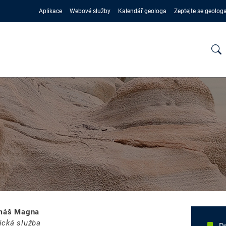
Aplikace
Webové služby
Kalendář geologa
Zeptejte se geolog
omáš Magna
ická služba