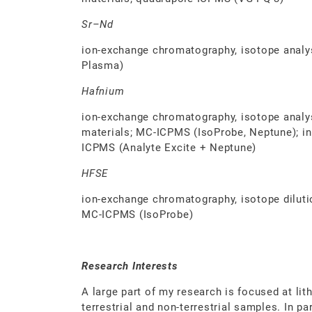
Sr–Nd
ion-exchange chromatography, isotope analys
Plasma)
Hafnium
ion-exchange chromatography, isotope analysis
materials; MC-ICPMS (IsoProbe, Neptune); in 
ICPMS (Analyte Excite + Neptune)
HFSE
ion-exchange chromatography, isotope dilution
MC-ICPMS (IsoProbe)
Research Interests
A large part of my research is focused at lit
terrestrial and non-terrestrial samples. In pa