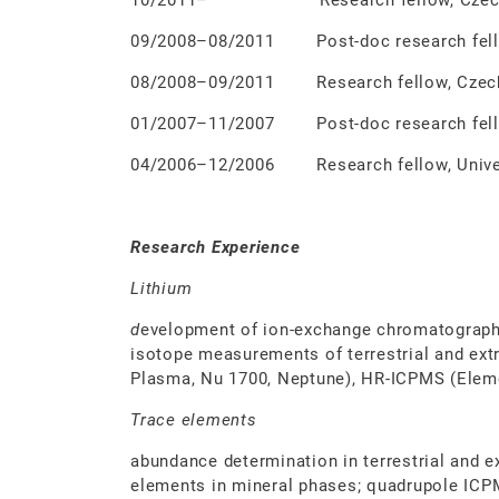
10/2011– Research fellow, Czech Geolo
09/2008–08/2011 Post-doc research fellow
08/2008–09/2011 Research fellow, Czech G
01/2007–11/2007 Post-doc research fellow
04/2006–12/2006 Research fellow, Univers
Research Experience
Lithium
d
evelopment of ion-exchange chromatograph
isotope measurements of terrestrial and ext
Plasma, Nu 1700, Neptune), HR-ICPMS (Elem
Trace elements
abundance determination in terrestrial and ex
elements in mineral phases; quadrupole ICPM