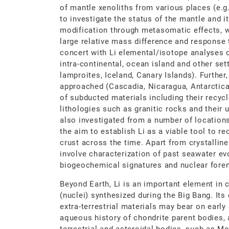
of mantle xenoliths from various places (e.g
to investigate the status of the mantle and 
modification through metasomatic effects, wh
large relative mass difference and response t
concert with Li elemental/isotope analyses 
intra-continental, ocean island and other sett
lamproites, Iceland, Canary Islands). Further
approached (Cascadia, Nicaragua, Antarctica, 
of subducted materials including their recyc
lithologies such as granitic rocks and their 
also investigated from a number of locations 
the aim to establish Li as a viable tool to re
crust across the time. Apart from crystalline
involve characterization of past seawater ev
biogeochemical signatures and nuclear foren
Beyond Earth, Li is an important element in
(nuclei) synthesized during the Big Bang. It
extra-terrestrial materials may bear on earl
aqueous history of chondrite parent bodies