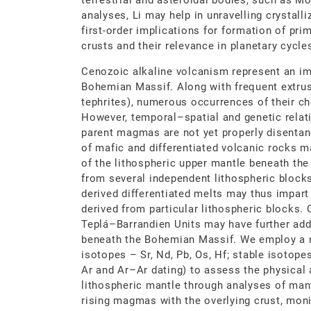
terrestrial and asteroidal bodies, such as M
analyses, Li may help in unravelling crystalli
first-order implications for formation of pri
crusts and their relevance in planetary cycle
Cenozoic alkaline volcanism represent an im
Bohemian Massif. Along with frequent extrusi
tephrites), numerous occurrences of their ch
However, temporal–spatial and genetic relati
parent magmas are not yet properly disentan
of mafic and differentiated volcanic rocks 
of the lithospheric upper mantle beneath 
from several independent lithospheric blocks
derived differentiated melts may thus impart
derived from particular lithospheric blocks.
Teplá–Barrandien Units may have further add
beneath the Bohemian Massif. We employ a r
isotopes – Sr, Nd, Pb, Os, Hf; stable isotopes
Ar and Ar–Ar dating) to assess the physical 
lithospheric mantle through analyses of mant
rising magmas with the overlying crust, monit