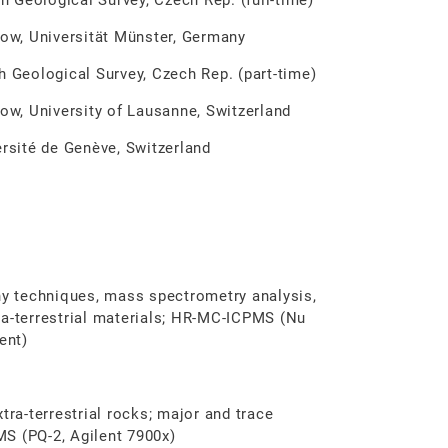
gical Survey, Czech Rep. (full-time)
, Universität Münster, Germany
eological Survey, Czech Rep. (part-time)
, University of Lausanne, Switzerland
ité de Genève, Switzerland
y techniques, mass spectrometry analysis,
ra-terrestrial materials; HR-MC-ICPMS (Nu
ent)
tra-terrestrial rocks; major and trace
S (PQ-2, Agilent 7900x)