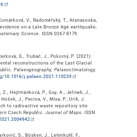
96
, Komárková, V., Radoměřský, T., Atanasoska,
 evidence on a Late Bronze Age earthquake,
uaternary Science
. ISSN 0267-8179.
aterková, S., Trubač, J., Pokorný, P. (2021):
ntal reconstructions of the Last Glacial
ublic.
Palaeogeography, Palaeoclimatology,
rg/10.1016/j.palaeo.2021.110239
 Z., Hejtmánková, P., Guy, A., Jelínek, J.,
 Hošek, J., Pecina, V., Mixa, P., Urík, J.
ach to radioactive waste repository site
tern Czech Republic.
Journal of Maps
. ISSN
.2021.2004942
arković, S., Bösken, J., Lehmkuhl, F.,