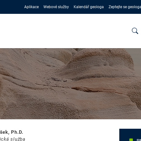
Aplikace
Webové služby
Kalendář geologa
Zeptejte se geolog
šek, Ph.D.
ická služba