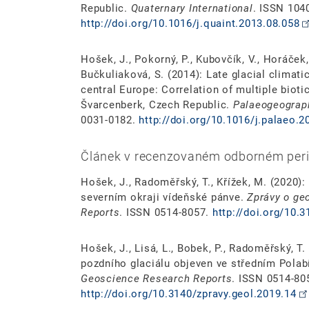
Republic.
Quaternary International
. ISSN 104
http://doi.org/10.1016/j.quaint.2013.08.058
Hošek, J., Pokorný, P., Kubovčík, V., Horáček, I.
Bučkuliaková, S. (2014): Late glacial climat
central Europe: Correlation of multiple bioti
Švarcenberk, Czech Republic.
Palaeogeograph
0031-0182.
http://doi.org/10.1016/j.palaeo.2
Článek v recenzovaném odborném peri
Hošek, J., Radoměřský, T., Křížek, M. (2020)
severním okraji vídeňské pánve.
Zprávy o ge
Reports
. ISSN 0514-8057.
http://doi.org/10.
Hošek, J., Lisá, L., Bobek, P., Radoměřský, T
pozdního glaciálu objeven ve středním Polab
Geoscience Research Reports
. ISSN 0514-80
http://doi.org/10.3140/zpravy.geol.2019.14