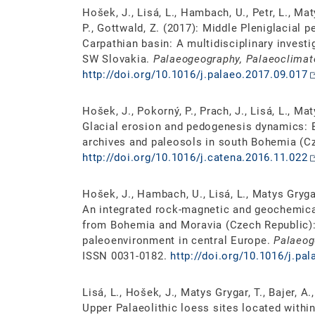
Hošek, J., Lisá, L., Hambach, U., Petr, L., Mat
P., Gottwald, Z. (2017): Middle Pleniglacial
Carpathian basin: A multidisciplinary invest
SW Slovakia.
Palaeogeography, Palaeoclimat
http://doi.org/10.1016/j.palaeo.2017.09.017
Hošek, J., Pokorný, P., Prach, J., Lisá, L., Mat
Glacial erosion and pedogenesis dynamics: E
archives and paleosols in south Bohemia (C
http://doi.org/10.1016/j.catena.2016.11.022
Hošek, J., Hambach, U., Lisá, L., Matys Grygar,
An integrated rock-magnetic and geochemic
from Bohemia and Moravia (Czech Republic): 
paleoenvironment in central Europe.
Palaeog
ISSN 0031-0182.
http://doi.org/10.1016/j.pa
Lisá, L., Hošek, J., Matys Grygar, T., Bajer, 
Upper Palaeolithic loess sites located withi