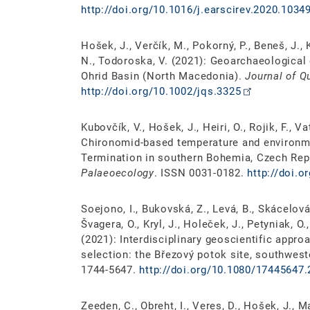
http://doi.org/10.1016/j.earscirev.2020.1034
Hošek, J., Verčík, M., Pokorný, P., Beneš, J.
N., Todoroska, V. (2021): Geoarchaeological
Ohrid Basin (North Macedonia).
Journal of Q
http://doi.org/10.1002/jqs.3325
Kubovčík, V., Hošek, J., Heiri, O., Rojik, F., V
Chironomid-based temperature and environme
Termination in southern Bohemia, Czech Rep
Palaeoecology
. ISSN 0031-0182.
http://doi.o
Soejono, I., Bukovská, Z., Levá, B., Skácelová,
Švagera, O., Kryl, J., Holeček, J., Petyniak, O.,
(2021): Interdisciplinary geoscientific appro
selection: the Březový potok site, southwes
1744-5647.
http://doi.org/10.1080/17445647
Zeeden, C., Obreht, I., Veres, D., Hošek, J., M