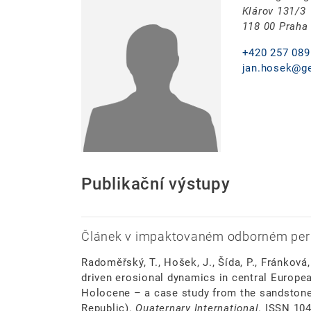
Klárov 131/3
118 00 Praha
+420 257 089
jan.hosek@ge
Publikační výstupy
Článek v impaktovaném odborném per
Radoměřský, T., Hošek, J., Šída, P., Fránková
driven erosional dynamics in central Europea
Holocene – a case study from the sandstone
Republic).
Quaternary International
. ISSN 10