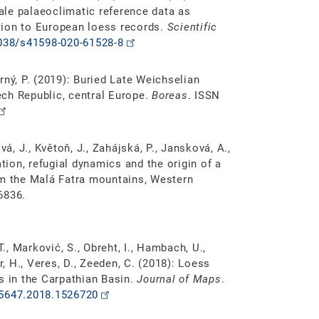
le palaeoclimatic reference data as
tion to European loess records.
Scientific
1038/s41598-020-61528-8
orný, P. (2019): Buried Late Weichselian
ch Republic, central Europe.
Boreas
. ISSN
á, J., Květoň, J., Zahájská, P., Jansková, A.,
ation, refugial dynamics and the origin of a
om the Malá Fatra mountains, Western
6836.
T., Marković, S., Obreht, I., Hambach, U.,
r, H., Veres, D., Zeeden, C. (2018): Loess
s in the Carpathian Basin.
Journal of Maps
.
45647.2018.1526720