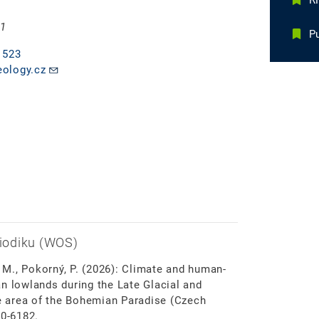
R
 1
Pu
 523
ology.cz
iodiku (WOS)
, M., Pokorný, P. (2026): Climate and human-
n lowlands during the Late Glacial and
 area of the Bohemian Paradise (Czech
40-6182.