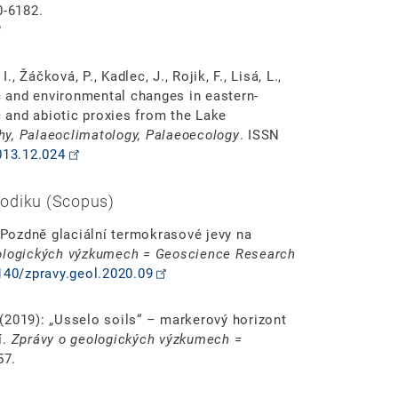
0-6182.
, Žáčková, P., Kadlec, J., Rojik, F., Lisá, L.,
ic and environmental changes in eastern-
c and abiotic proxies from the Lake
y, Palaeoclimatology, Palaeoecology
. ISSN
013.12.024
odiku (Scopus)
: Pozdně glaciální termokrasové jevy na
ologických výzkumech = Geoscience Research
3140/zpravy.geol.2020.09
. (2019): „Usselo soils“ – markerový horizont
í.
Zprávy o geologických výzkumech =
57.