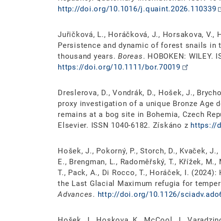
http://doi.org/10.1016/j.quaint.2026.110339
Juřičková, L., Horáčková, J., Horsakova, V., 
Persistence and dynamic of forest snails in 
thousand years.
Boreas
. HOBOKEN: WILEY. I
https://doi.org/10.1111/bor.70019
Dreslerova, D., Vondrák, D., Hošek, J., Brychov
proxy investigation of a unique Bronze Age 
remains at a bog site in Bohemia, Czech Rep
Elsevier. ISSN 1040-6182. Získáno z
https://
Hošek, J., Pokorný, P., Storch, D., Kvaček, J.,
E., Brengman, L., Radoměřský, T., Křížek, M., 
T., Pack, A., Di Rocco, T., Horáček, I. (2024)
the Last Glacial Maximum refugia for temper
Advances
.
http://doi.org/10.1126/sciadv.ad
Hošek, J., Hoskova, K., McCool, J., Varadzino