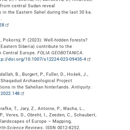
s from central Sudan reveal
in the Eastern Sahel during the last 30 ka.
.
28
, Pokorný, P. (2023): Well-hidden forests?
Eastern Siberia) contribute to the
in Central Europe.
FOLIA GEOBOTANICA
.
tp://doi.org/10.1007/s12224-023-09435-4
allah, B., Burgert, P., Fuller, D., Hošek, J.,
he Shaqadud Archaeological Project
tions in the Sahelian hinterlands.
Antiquity
.
.2022.148
prafke, T., Jary, Z., Antoine, P., Wacha, L.,
., Veres, D., Obreht, I., Zeeden, C., Schaubert,
s landscapes of Europe – Mapping,
rth-Science Reviews
. ISSN 0012-8252.