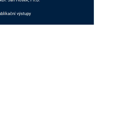
NDr. Jan Hošek, Ph.D.
blikační výstupy