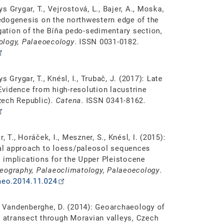
ys Grygar, T., Vejrostová, L., Bajer, A., Moska,
 pedogenesis on the northwestern edge of the
igation of the Bíňa pedo-sedimentary section,
ology, Palaeoecology
. ISSN 0031-0182.
ys Grygar, T., Knésl, I., Trubač, J. (2017): Late
vidence from high-resolution lacustrine
zech Republic).
Catena
. ISSN 0341-8162.
 T., Horáček, I., Meszner, S., Knésl, I. (2015):
al approach to loess/paleosol sequences
implications for the Upper Pleistocene
eography, Palaeoclimatology, Palaeoecology
.
laeo.2014.11.024
A., Vandenberghe, D. (2014): Geoarchaeology of
n atransect through Moravian valleys, Czech