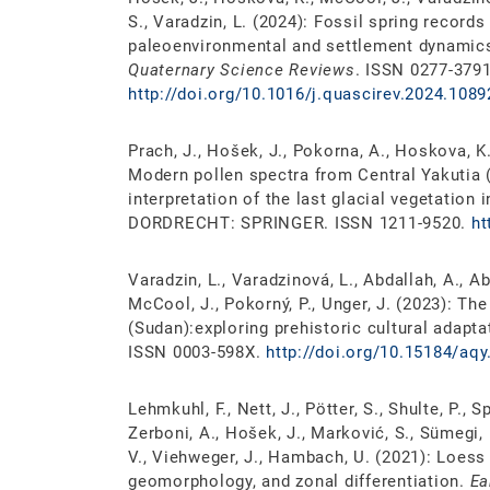
S., Varadzin, L. (2024): Fossil spring record
paleoenvironmental and settlement dynamics 
Quaternary Science Reviews
. ISSN 0277-3791
http://doi.org/10.1016/j.quascirev.2024.1089
Prach, J., Hošek, J., Pokorna, A., Hoskova, K.
Modern pollen spectra from Central Yakutia (
interpretation of the last glacial vegetation 
DORDRECHT: SPRINGER. ISSN 1211-9520.
ht
Varadzin, L., Varadzinová, L., Abdallah, A., Abd
McCool, J., Pokorný, P., Unger, J. (2023): T
(Sudan):exploring prehistoric cultural adapta
ISSN 0003-598X.
http://doi.org/10.15184/aqy
Lehmkuhl, F., Nett, J., Pötter, S., Shulte, P., S
Zerboni, A., Hošek, J., Marković, S., Sümegi, P
V., Viehweger, J., Hambach, U. (2021): Loes
geomorphology, and zonal differentiation.
Ea