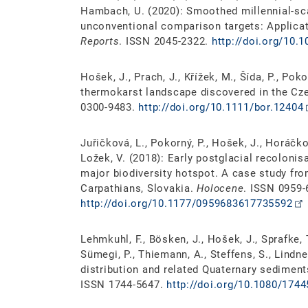
Hambach, U. (2020): Smoothed millennial-sca
unconventional comparison targets: Applica
Reports
. ISSN 2045-2322.
http://doi.org/10.
Hošek, J., Prach, J., Křížek, M., Šída, P., Pok
thermokarst landscape discovered in the Cze
0300-9483.
http://doi.org/10.1111/bor.12404
Juřičková, L., Pokorný, P., Hošek, J., Horáčkov
Ložek, V. (2018): Early postglacial recolonis
major biodiversity hotspot. A case study fr
Carpathians, Slovakia.
Holocene
. ISSN 0959-
http://doi.org/10.1177/0959683617735592
Lehmkuhl, F., Bösken, J., Hošek, J., Sprafke, 
Sümegi, P., Thiemann, A., Steffens, S., Lindne
distribution and related Quaternary sediment
ISSN 1744-5647.
http://doi.org/10.1080/174