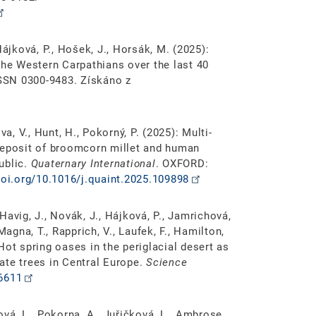
Hájková, P., Hošek, J., Horsák, M. (2025):
the Western Carpathians over the last 40
SSN 0300-9483. Získáno z
a, V., Hunt, H., Pokorný, P. (2025): Multi-
deposit of broomcorn millet and human
ublic.
Quaternary International
. OXFORD:
doi.org/10.1016/j.quaint.2025.109898
 Havig, J., Novák, J., Hájková, P., Jamrichová,
Magna, T., Rapprich, V., Laufek, F., Hamilton,
: Hot spring oases in the periglacial desert as
ate trees in Central Europe.
Science
o6611
vá, L., Pokorna, A., Juřičková, L., Ambrose,