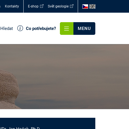
a
Kontakty
E-shop
Svět geologie
Hledat
Co potřebujete?
MENU